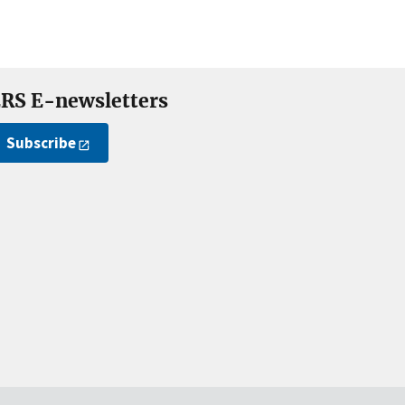
RS E-newsletters
Subscribe