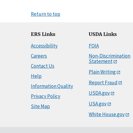
Return to top
ERS Links
USDA Links
Accessibility
FOIA
Careers
Non-Discrimination
Statement
Contact Us
Plain Writing
Help
Report Fraud
Information Quality
USDA.gov
Privacy Policy
USA.gov
Site Map
White House.gov