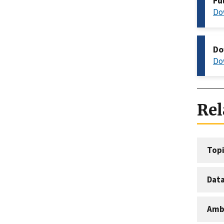
Fu
Do
Do
Do
Rel
Topi
Dat
Amb