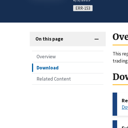
ERR-153
Ov
On this page
This re
Overview
trading
Download
Do
Related Content
Re
Do