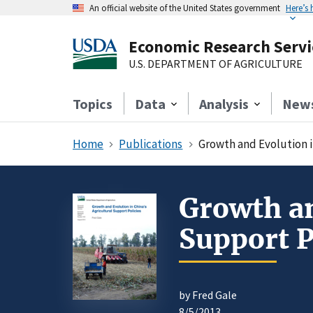
An official website of the United States government
Here’s
Economic Research Servi
U.S. DEPARTMENT OF AGRICULTURE
Topics
Data
Analysis
New
Home
Publications
Growth and Evolution i
Growth an
Support P
by Fred Gale
8/5/2013