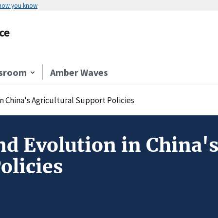
 how you know
ce
sroom
Amber Waves
n China's Agricultural Support Policies
d Evolution in China's
olicies