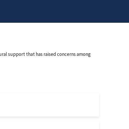
ural support that has raised concerns among