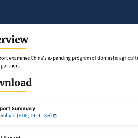
erview
port examines China's expanding program of domestic agricult
 partners.
wnload
port Summary
wnload (PDF, 191.11 KB)