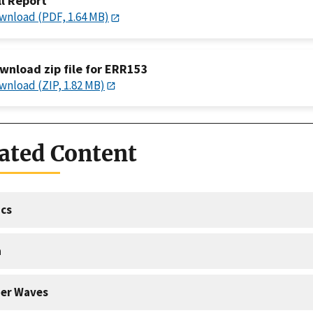
ll Report
wnload (PDF, 1.64 MB)
wnload zip file for ERR153
wnload (ZIP, 1.82 MB)
ated Content
cs
a
er Waves