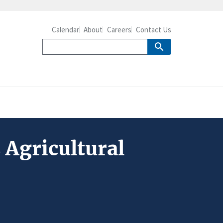
Calendar
About
Careers
Contact Us
 Agricultural