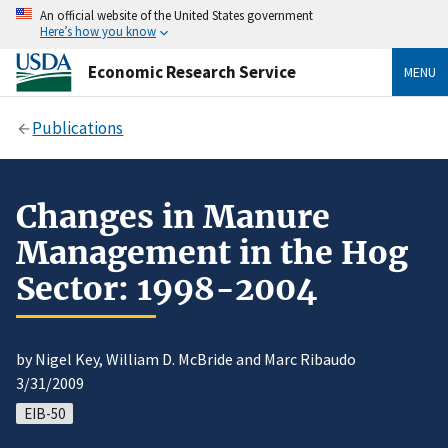
An official website of the United States government
Here’s how you know
Economic Research Service
MENU
Publications
Changes in Manure
Management in the Hog
Sector: 1998-2004
by Nigel Key, William D. McBride and Marc Ribaudo
3/31/2009
EIB-50