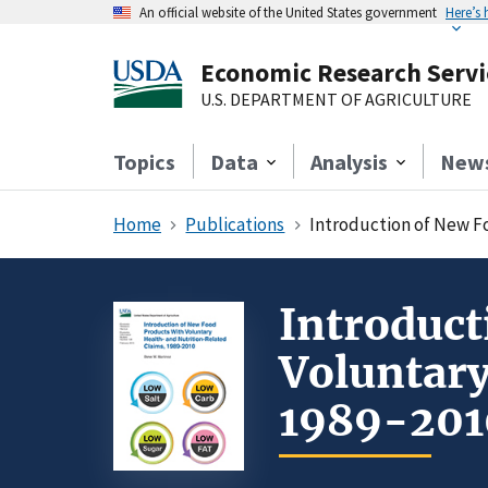
An official website of the United States government
Here’s
Economic Research Servi
U.S. DEPARTMENT OF AGRICULTURE
Topics
Data
Analysis
New
Home
Publications
Introduction of New F
Introduct
Voluntary
1989-201