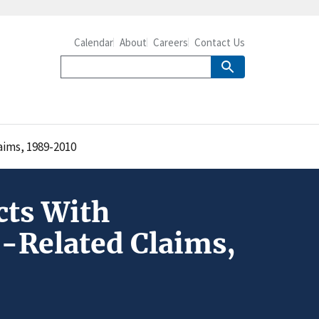
Calendar
About
Careers
Contact Us
aims, 1989-2010
cts With
n-Related Claims,