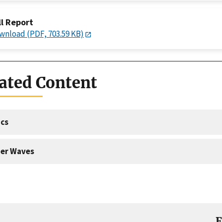
ll Report
wnload (PDF, 703.59 KB)
ated Content
cs
er Waves
E