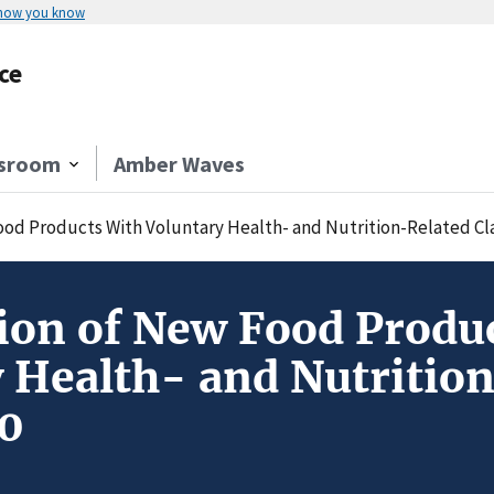
 how you know
ce
sroom
Amber Waves
ood Products With Voluntary Health- and Nutrition-Related Cl
ion of New Food Produ
 Health- and Nutritio
0