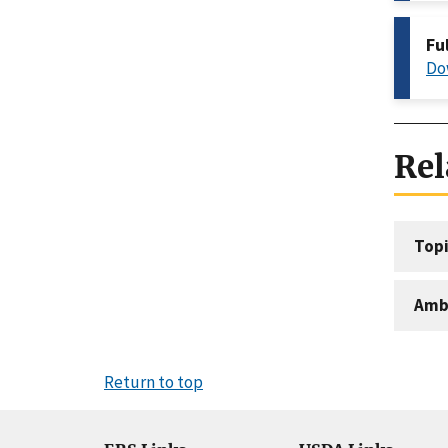
Fu
Do
Rel
Topi
Amb
Return to top