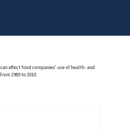
can affect food companies' use of health- and
from 1989 to 2010.