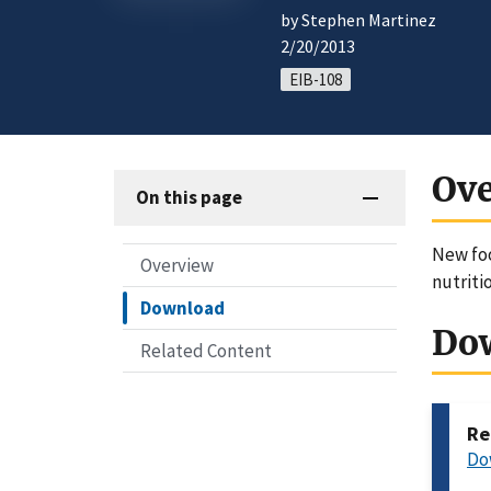
by Stephen Martinez
2/20/2013
EIB-108
Ov
On this page
New foo
Overview
nutriti
Download
Do
Related Content
Re
Do