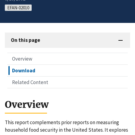
EFAN-02010
On this page
Overview
Download
Related Content
Overview
This report complements prior reports on measuring
household food security in the United States. It explores