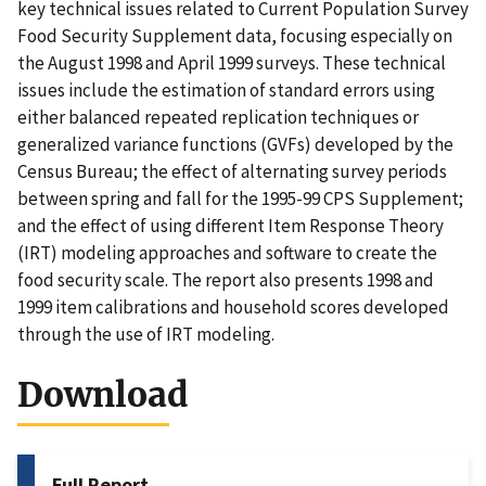
key technical issues related to Current Population Survey
Food Security Supplement data, focusing especially on
the August 1998 and April 1999 surveys. These technical
issues include the estimation of standard errors using
either balanced repeated replication techniques or
generalized variance functions (GVFs) developed by the
Census Bureau; the effect of alternating survey periods
between spring and fall for the 1995-99 CPS Supplement;
and the effect of using different Item Response Theory
(IRT) modeling approaches and software to create the
food security scale. The report also presents 1998 and
1999 item calibrations and household scores developed
through the use of IRT modeling.
Download
Full Report