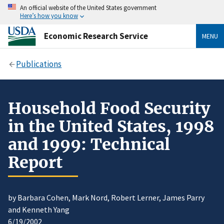
An official website of the United States government
Here’s how you know
Economic Research Service
MENU
Publications
Household Food Security
in the United States, 1998
and 1999: Technical
Report
by Barbara Cohen, Mark Nord, Robert Lerner, James Parry
and Kenneth Yang
6/19/2002