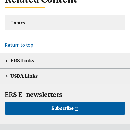
Topics
Return to top
ERS Links
USDA Links
ERS E-newsletters
Subscribe