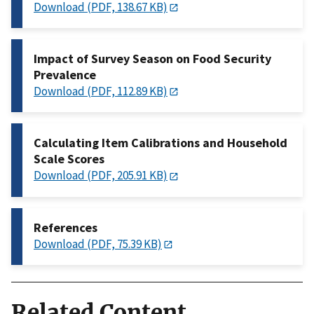
Download (PDF, 138.67 KB)
Impact of Survey Season on Food Security
Prevalence
Download (PDF, 112.89 KB)
Calculating Item Calibrations and Household
Scale Scores
Download (PDF, 205.91 KB)
References
Download (PDF, 75.39 KB)
Related Content