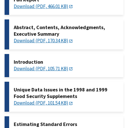
Download (PDF, 466.01 KB)
Abstract, Contents, Acknowledgments,
Executive Summary
Download (PDF, 170.34 KB)
Introduction
Download (PDF, 105.71 KB)
Unique Data Issues in the 1998 and 1999
Food Security Supplements
Download (PDF, 101.54 KB)
Estimating Standard Errors