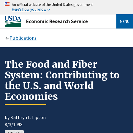
An official website of the United States government
Here’s how you know
Economic Research Service
MENU
Publications
The Food and Fiber
System: Contributing to
the U.S. and World
Economies
by Kathryn L. Lipton
8/3/1998