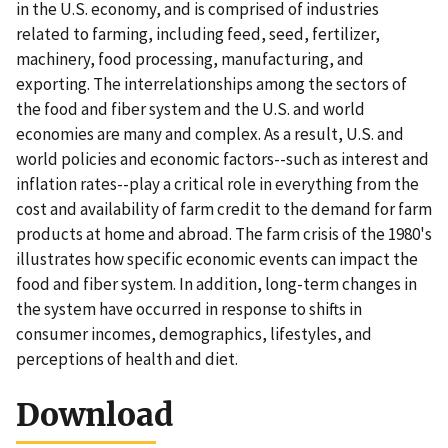
in the U.S. economy, and is comprised of industries
related to farming, including feed, seed, fertilizer,
machinery, food processing, manufacturing, and
exporting. The interrelationships among the sectors of
the food and fiber system and the U.S. and world
economies are many and complex. As a result, U.S. and
world policies and economic factors--such as interest and
inflation rates--play a critical role in everything from the
cost and availability of farm credit to the demand for farm
products at home and abroad. The farm crisis of the 1980's
illustrates how specific economic events can impact the
food and fiber system. In addition, long-term changes in
the system have occurred in response to shifts in
consumer incomes, demographics, lifestyles, and
perceptions of health and diet.
Download