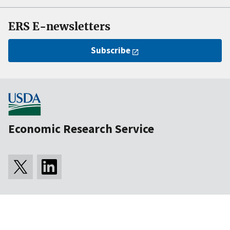
ERS E-newsletters
Subscribe
Economic Research Service