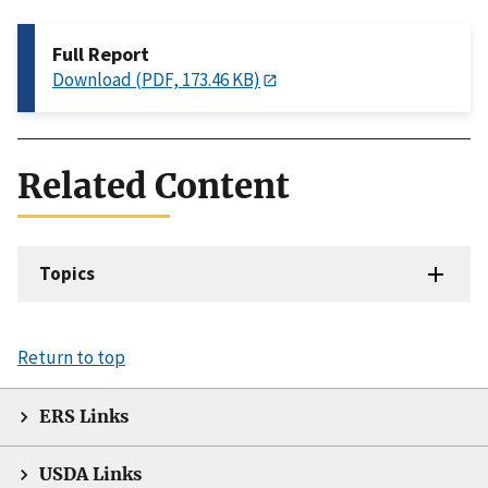
Full Report
Download (PDF, 173.46 KB)
Related Content
Topics
Return to top
ERS Links
USDA Links