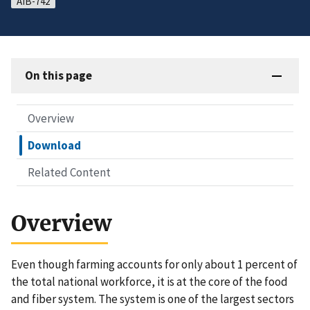
AIB-742
On this page
Overview
Download
Related Content
Overview
Even though farming accounts for only about 1 percent of
the total national workforce, it is at the core of the food
and fiber system. The system is one of the largest sectors