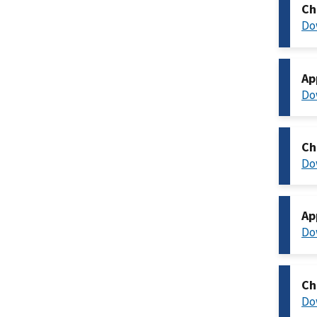
Ch
Do
Ap
Do
Ch
Do
Ap
Do
Ch
Do