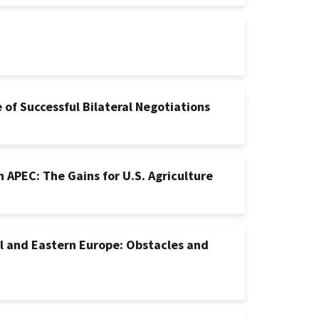
of Successful Bilateral Negotiations
 APEC: The Gains for U.S. Agriculture
l and Eastern Europe: Obstacles and