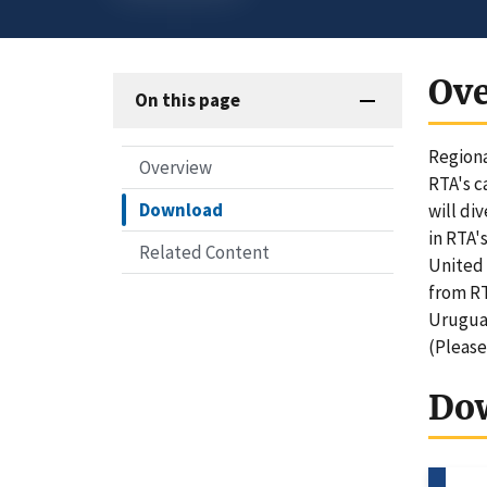
Ov
On this page
Regiona
Overview
RTA's c
Download
will di
in RTA'
Related Content
United 
from RT
Uruguay
(Please
Do