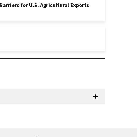
rriers for U.S. Agricultural Exports