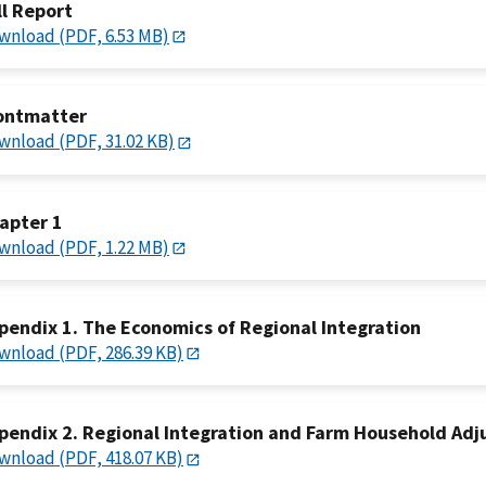
ll Report
wnload (PDF, 6.53 MB)
ontmatter
wnload (PDF, 31.02 KB)
apter 1
wnload (PDF, 1.22 MB)
pendix 1. The Economics of Regional Integration
wnload (PDF, 286.39 KB)
pendix 2. Regional Integration and Farm Household Ad
wnload (PDF, 418.07 KB)