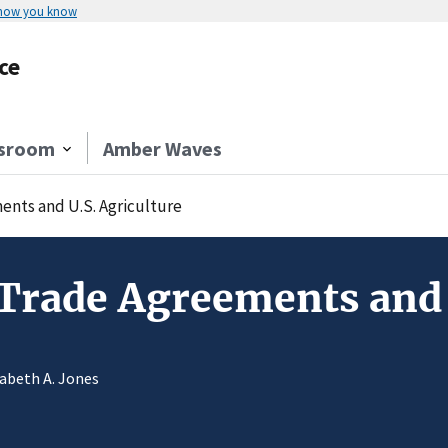
 how you know
ce
sroom
Amber Waves
ents and U.S. Agriculture
Trade Agreements and 
zabeth A. Jones