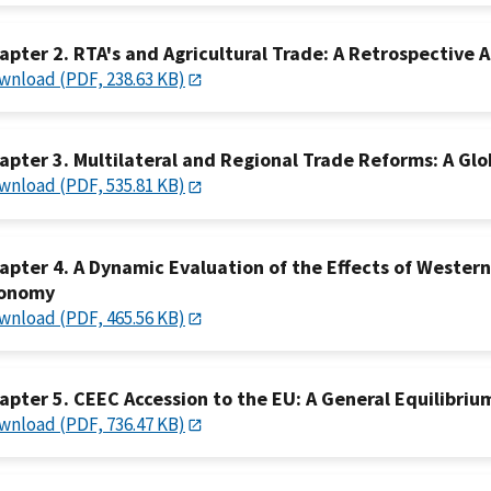
apter 2. RTA's and Agricultural Trade: A Retrospective
wnload (PDF, 238.63 KB)
apter 3. Multilateral and Regional Trade Reforms: A Gl
wnload (PDF, 535.81 KB)
apter 4. A Dynamic Evaluation of the Effects of Wester
onomy
wnload (PDF, 465.56 KB)
apter 5. CEEC Accession to the EU: A General Equilibriu
wnload (PDF, 736.47 KB)