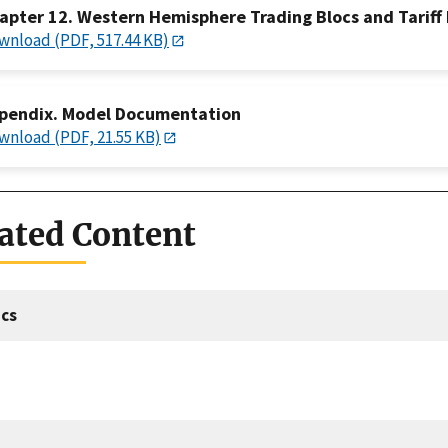
apter 12. Western Hemisphere Trading Blocs and Tariff Ba
wnload (PDF, 517.44 KB)
pendix. Model Documentation
wnload (PDF, 21.55 KB)
ated Content
cs