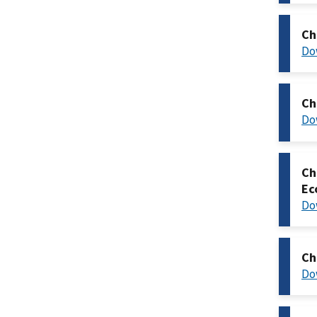
Ch
Do
Ch
Do
Ch
Ec
Do
Ch
Do