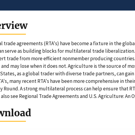
erview
l trade agreements (RTA's) have become a fixture in the globa
an serve as building blocks for multilateral trade liberalizatio
vert trade from more efficient nonmember producing countries. 
s and may lose when it does not. Agriculture is the source of mo
States, as a global trader with diverse trade partners, can gai
A's, many recent RTA's have been more comprehensive in their l
 Round. A strong multilateral process can help ensure that RTA'
 also see Regional Trade Agreements and U.S. Agriculture: An O
wnload