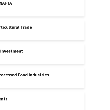
 NAFTA
rticultural Trade
 Investment
Processed Food Industries
ents