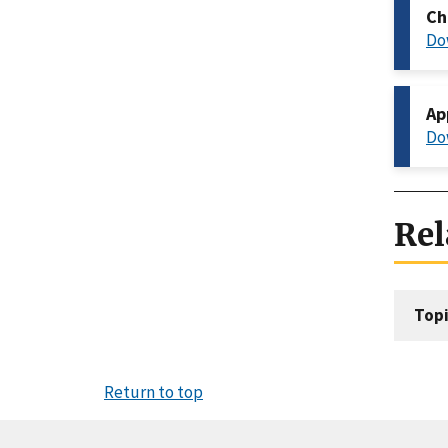
Ch
Do
Ap
Do
Rel
Topi
Return to top