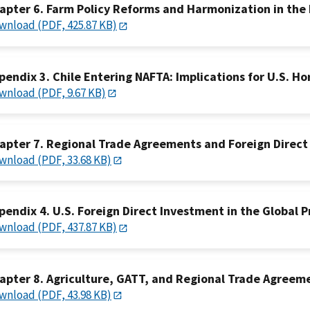
apter 6. Farm Policy Reforms and Harmonization in the
wnload (PDF, 425.87 KB)
pendix 3. Chile Entering NAFTA: Implications for U.S. Ho
wnload (PDF, 9.67 KB)
apter 7. Regional Trade Agreements and Foreign Direct
wnload (PDF, 33.68 KB)
pendix 4. U.S. Foreign Direct Investment in the Global 
wnload (PDF, 437.87 KB)
apter 8. Agriculture, GATT, and Regional Trade Agreem
wnload (PDF, 43.98 KB)