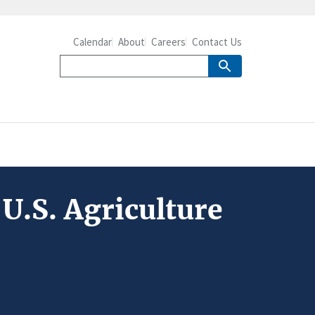
Calendar
About
Careers
Contact Us
U.S. Agriculture