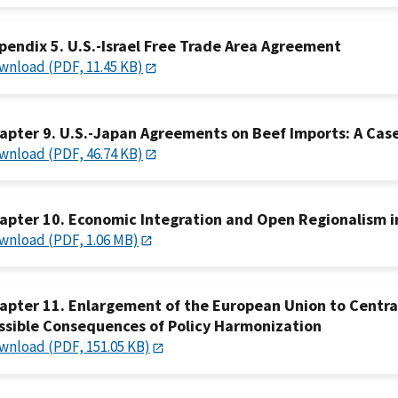
pendix 5. U.S.-Israel Free Trade Area Agreement
wnload (PDF, 11.45 KB)
apter 9. U.S.-Japan Agreements on Beef Imports: A Case 
wnload (PDF, 46.74 KB)
apter 10. Economic Integration and Open Regionalism in
wnload (PDF, 1.06 MB)
apter 11. Enlargement of the European Union to Centra
ssible Consequences of Policy Harmonization
wnload (PDF, 151.05 KB)