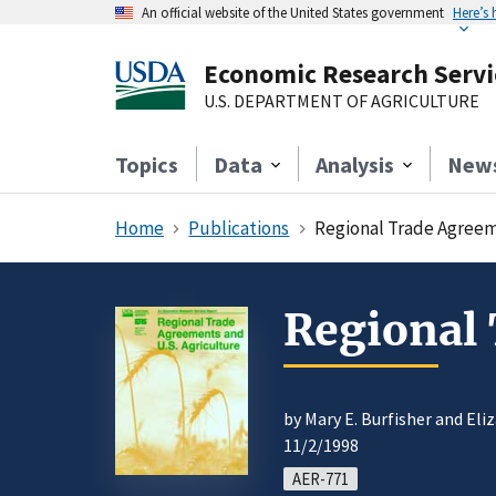
An official website of the United States government
Here’s
Economic Research Servi
U.S. DEPARTMENT OF AGRICULTURE
Topics
Data
Analysis
New
Home
Publications
Regional Trade Agreem
Regional 
by Mary E. Burfisher and Eli
11/2/1998
AER-771