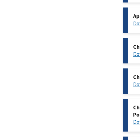
Ap
Do
Ch
Do
Ch
Do
Ch
Po
Do