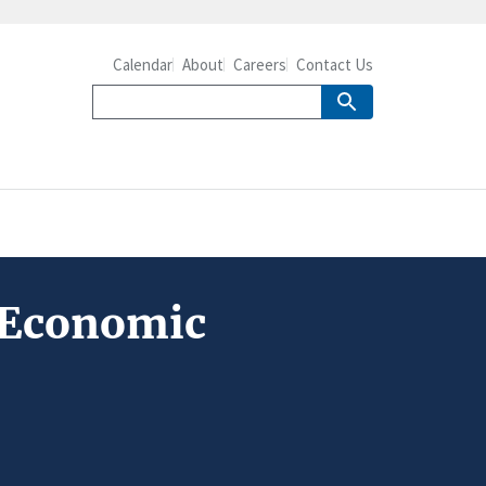
Calendar
About
Careers
Contact Us
 Economic