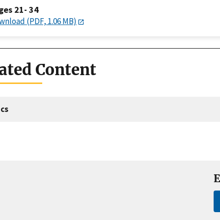
ges 21- 34
wnload (PDF, 1.06 MB)
ated Content
cs
E