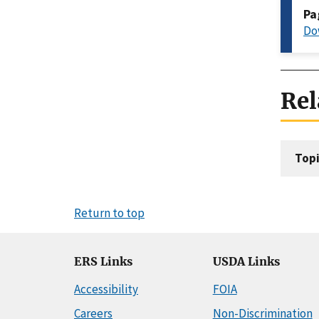
Pa
Do
Rel
Topi
Return to top
ERS Links
USDA Links
Accessibility
FOIA
Careers
Non-Discrimination