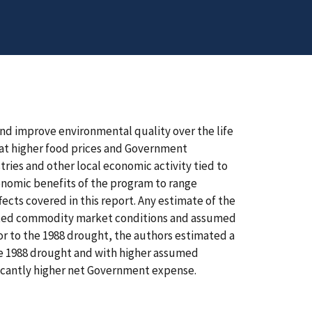
nd improve environmental quality over the life
hat higher food prices and Government
ries and other local economic activity tied to
onomic benefits of the program to range
fects covered in this report. Any estimate of the
cted commodity market conditions and assumed
or to the 1988 drought, the authors estimated a
e 1988 drought and with higher assumed
ificantly higher net Government expense.