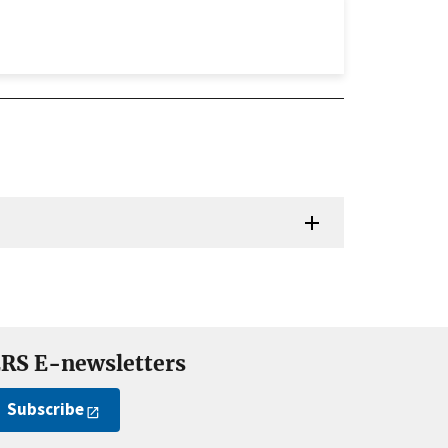
RS E-newsletters
Subscribe