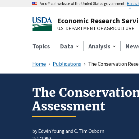
An official website of the United States government
Here’s
Economic Research Servi
U.S. DEPARTMENT OF AGRICULTURE
Topics
Data
Analysis
New
Home
Publications
The Conservation Rese
The Conservatio
Assessment
by Edwin Young and C. Tim Osborn
2/1/1990