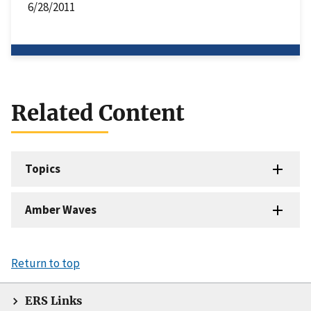
6/28/2011
Related Content
Topics
Amber Waves
Return to top
ERS Links