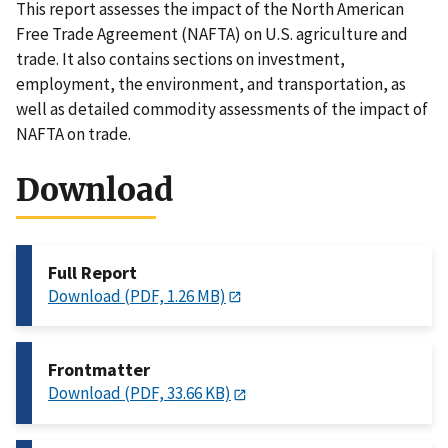
This report assesses the impact of the North American
Free Trade Agreement (NAFTA) on U.S. agriculture and
trade. It also contains sections on investment,
employment, the environment, and transportation, as
well as detailed commodity assessments of the impact of
NAFTA on trade.
Download
Full Report
Download (PDF, 1.26 MB)
Frontmatter
Download (PDF, 33.66 KB)