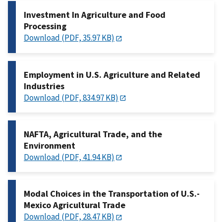
Investment In Agriculture and Food
Processing
Download (PDF, 35.97 KB)
Employment in U.S. Agriculture and Related
Industries
Download (PDF, 834.97 KB)
NAFTA, Agricultural Trade, and the
Environment
Download (PDF, 41.94 KB)
Modal Choices in the Transportation of U.S.-
Mexico Agricultural Trade
Download (PDF, 28.47 KB)