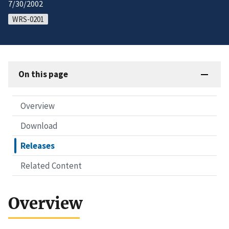
7/30/2002
WRS-0201
On this page
Overview
Download
Releases
Related Content
Overview