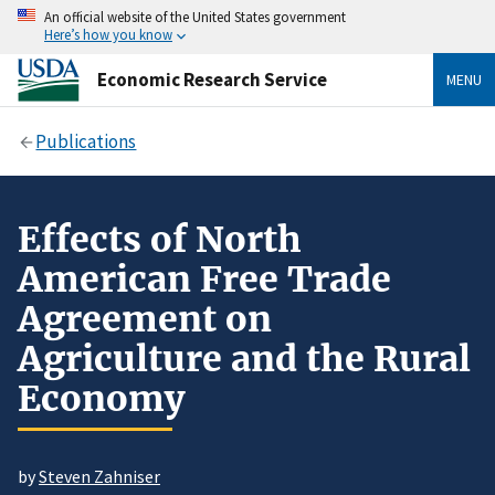
An official website of the United States government
Here’s how you know
Economic Research Service
MENU
Publications
Effects of North
American Free Trade
Agreement on
Agriculture and the Rural
Economy
by
Steven Zahniser