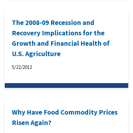
The 2008-09 Recession and
Recovery Implications for the
Growth and Financial Health of
U.S. Agriculture
5/22/2012
Why Have Food Commodity Prices
Risen Again?