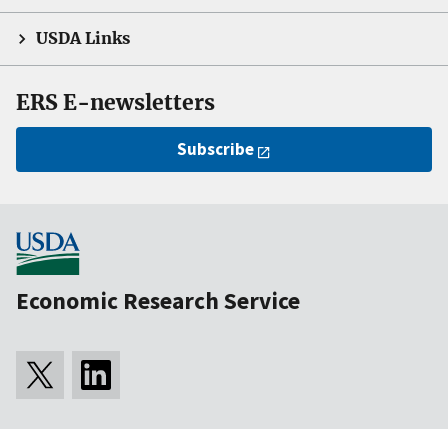
USDA Links
ERS E-newsletters
Subscribe
Economic Research Service