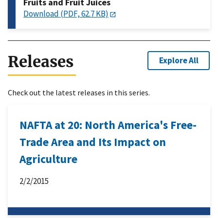
Fruits and Fruit Juices
Download (PDF, 62.7 KB)
Releases
Explore All
Check out the latest releases in this series.
NAFTA at 20: North America's Free-
Trade Area and Its Impact on
Agriculture
2/2/2015