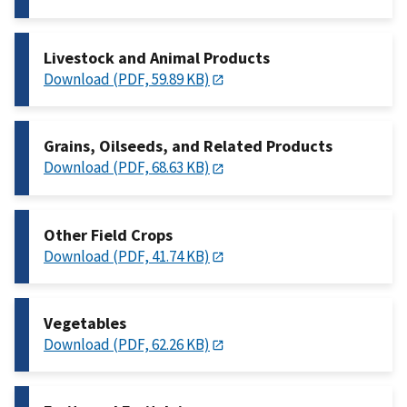
Livestock and Animal Products
Download (PDF, 59.89 KB)
Grains, Oilseeds, and Related Products
Download (PDF, 68.63 KB)
Other Field Crops
Download (PDF, 41.74 KB)
Vegetables
Download (PDF, 62.26 KB)