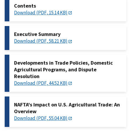
Contents
Download (PDF, 15.14 KB)
Executive Summary
Download (PDF, 58.21 KB)
Developments in Trade Policies, Domestic
Agricultural Programs, and Dispute
Resolution
Download (PDF, 44.52 KB)
NAFTA's Impact on U.S. Agricultural Trade: An
Overview
Download (PDF, 55.04 KB)