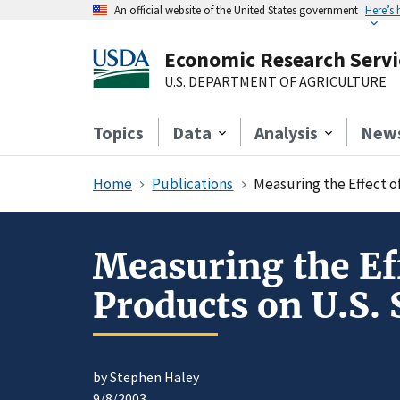
An official website of the United States government
Here’s
Economic Research Servi
U.S. DEPARTMENT OF AGRICULTURE
Topics
Data
Analysis
New
Home
Publications
Measuring the Effect o
Measuring the Ef
Products on U.S. 
by Stephen Haley
9/8/2003