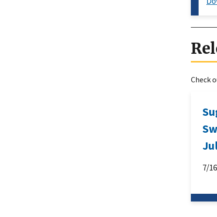
Do
Rel
Check ou
Su
Sw
Ju
7/1