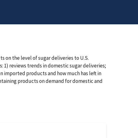
s on the level of sugar deliveries to U.S.
s: 1) reviews trends in domestic sugar deliveries;
in imported products and how much has left in
containing products on demand for domestic and