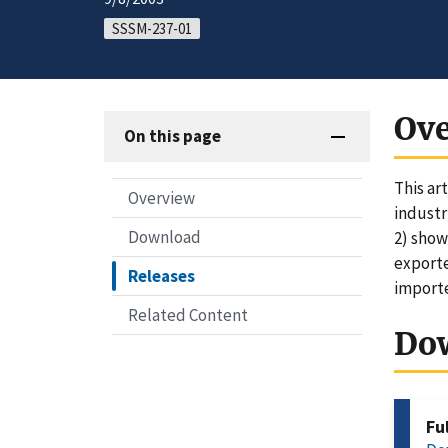
SSSM-237-01
Ov
On this page
This ar
Overview
industr
Download
2) show
exporte
Releases
importe
Related Content
Do
Fu