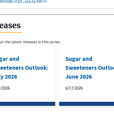
wnload (PDF, 121.51 KB)
eases
t the latest releases in this series.
gar and
Sugar and
eeteners Outlook:
Sweeteners Outlo
ly 2026
June 2026
6/2026
6/17/2026