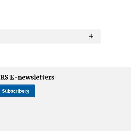
RS E-newsletters
Subscribe