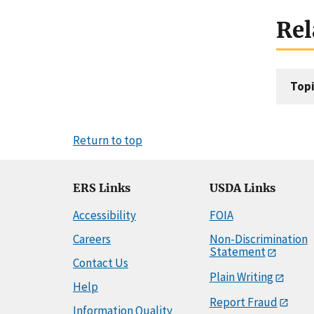
Rel
Topi
Return to top
ERS Links
USDA Links
Accessibility
FOIA
Careers
Non-Discrimination
Statement
Contact Us
Plain Writing
Help
Report Fraud
Information Quality