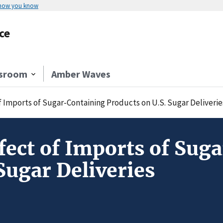
 how you know
ce
sroom
Amber Waves
f Imports of Sugar-Containing Products on U.S. Sugar Deliverie
fect of Imports of Sug
Sugar Deliveries