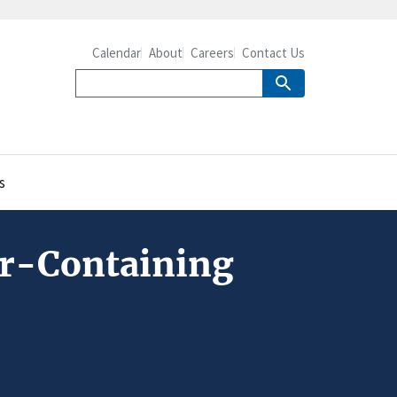
Calendar
About
Careers
Contact Us
s
ar-Containing