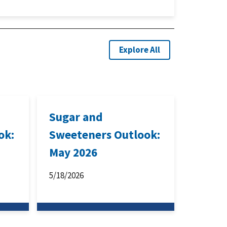
Explore All
Sugar and
ok:
Sweeteners Outlook:
May 2026
5/18/2026