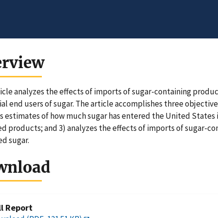
erview
ticle analyzes the effects of imports of sugar-containing product
ial end users of sugar. The article accomplishes three objective
s estimates of how much sugar has entered the United States 
d products; and 3) analyzes the effects of imports of sugar-
d sugar.
wnload
ll Report