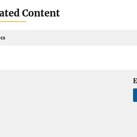
ated Content
cs
E