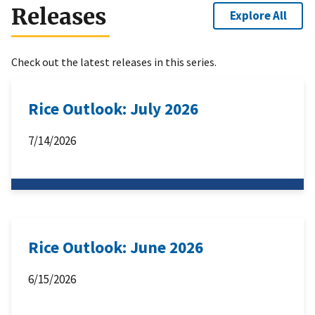
Releases
Explore All
Check out the latest releases in this series.
Rice Outlook: July 2026
7/14/2026
Rice Outlook: June 2026
6/15/2026