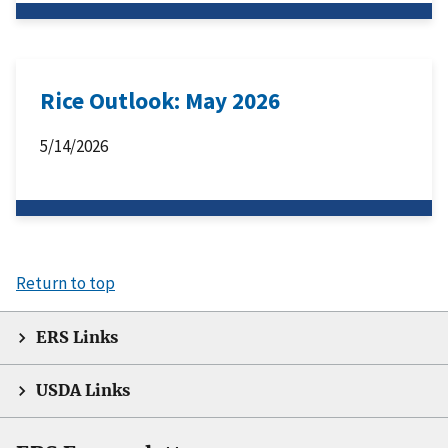
Rice Outlook: May 2026
5/14/2026
Return to top
ERS Links
USDA Links