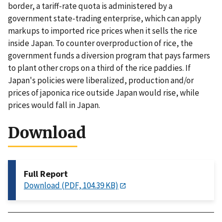
border, a tariff-rate quota is administered by a
government state-trading enterprise, which can apply
markups to imported rice prices when it sells the rice
inside Japan. To counter overproduction of rice, the
government funds a diversion program that pays farmers
to plant other crops on a third of the rice paddies. If
Japan's policies were liberalized, production and/or
prices of japonica rice outside Japan would rise, while
prices would fall in Japan.
Download
Full Report
Download (PDF, 104.39 KB)