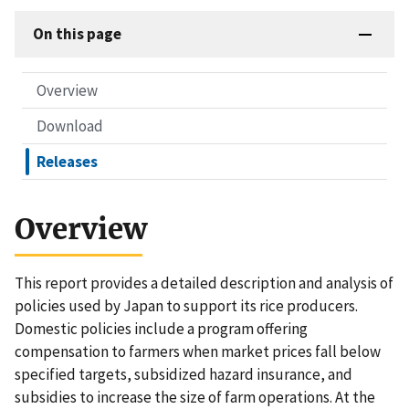
On this page
Overview
Download
Releases
Overview
This report provides a detailed description and analysis of
policies used by Japan to support its rice producers.
Domestic policies include a program offering
compensation to farmers when market prices fall below
specified targets, subsidized hazard insurance, and
subsidies to increase the size of farm operations. At the