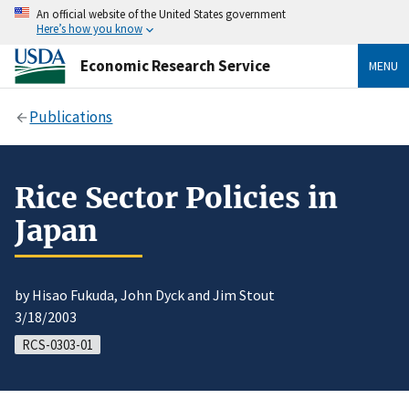
An official website of the United States government
Here’s how you know
Economic Research Service
MENU
Publications
Rice Sector Policies in
Japan
by Hisao Fukuda, John Dyck and Jim Stout
3/18/2003
RCS-0303-01