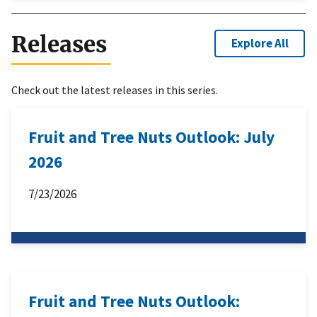
Releases
Explore All
Check out the latest releases in this series.
Fruit and Tree Nuts Outlook: July
2026
7/23/2026
Fruit and Tree Nuts Outlook: