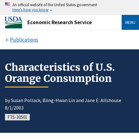
An official website of the United States government
Here’s how you know
Economic Research Service
MENU
Publications
Characteristics of U.S.
Orange Consumption
by Susan Pollack, Biing-Hwan Lin and Jane E. Allshouse
8/1/2003
FTS-30501