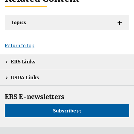
Topics
Return to top
ERS Links
USDA Links
ERS E-newsletters
Subscribe