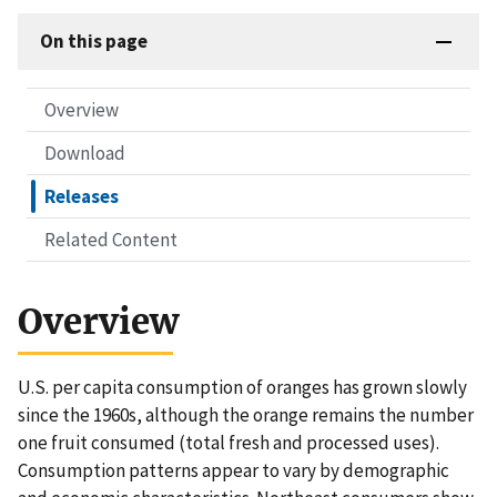
On this page
Overview
Download
Releases
Related Content
Overview
U.S. per capita consumption of oranges has grown slowly
since the 1960s, although the orange remains the number
one fruit consumed (total fresh and processed uses).
Consumption patterns appear to vary by demographic