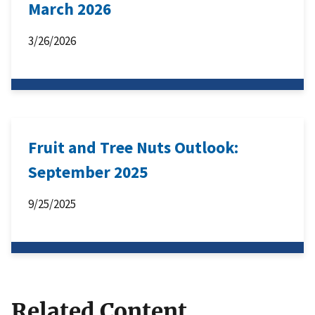
March 2026
3/26/2026
Fruit and Tree Nuts Outlook:
September 2025
9/25/2025
Related Content