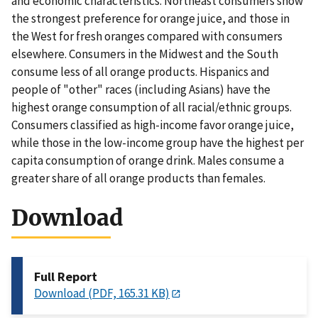
and economic characteristics. Northeast consumers show
the strongest preference for orange juice, and those in
the West for fresh oranges compared with consumers
elsewhere. Consumers in the Midwest and the South
consume less of all orange products. Hispanics and
people of "other" races (including Asians) have the
highest orange consumption of all racial/ethnic groups.
Consumers classified as high-income favor orange juice,
while those in the low-income group have the highest per
capita consumption of orange drink. Males consume a
greater share of all orange products than females.
Download
Full Report
Download (PDF, 165.31 KB)