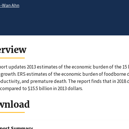
e-Wan Ahn
erview
port updates 2013 estimates of the economic burden of the 15 
growth. ERS estimates of the economic burden of foodborne dis
oductivity, and premature death. The report finds that in 2018
 compared to $15.5 billion in 2013 dollars.
wnload
port Summary