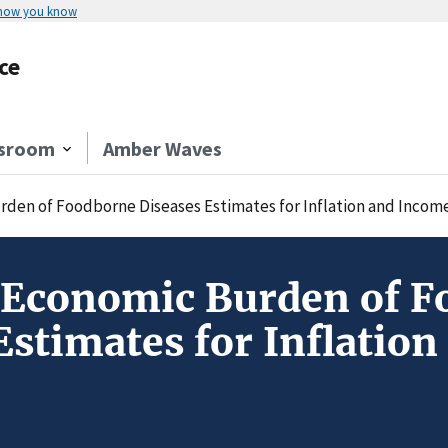
 how you know
ce
sroom
Amber Waves
den of Foodborne Diseases Estimates for Inflation and Incom
 Economic Burden of F
Estimates for Inflatio