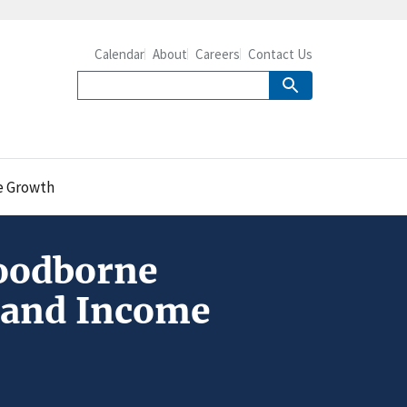
Calendar
About
Careers
Contact Us
e Growth
oodborne
n and Income