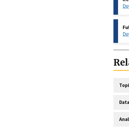
Do
Fu
Do
Rel
Topi
Dat
Anal