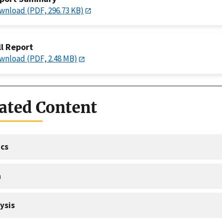
wnload (PDF, 296.73 KB)
ll Report
wnload (PDF, 2.48 MB)
ated Content
cs
a
ysis