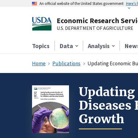
An official website of the United States government
Here’s
Economic Research Servi
U.S. DEPARTMENT OF AGRICULTURE
Topics
Data
Analysis
New
Home
Publications
Updating Economic Bur
Updating
Diseases 
Growth