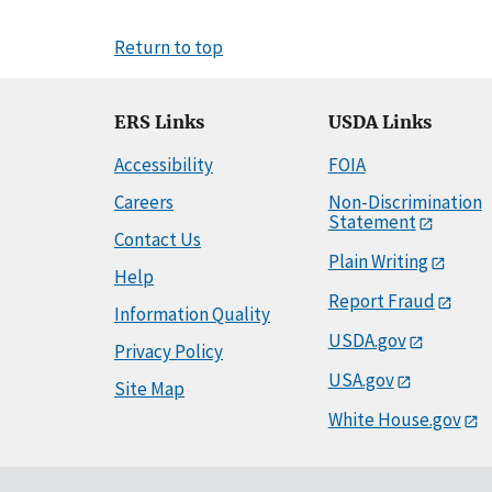
Return to top
ERS Links
USDA Links
Accessibility
FOIA
Careers
Non-Discrimination
Statement
Contact Us
Plain Writing
Help
Report Fraud
Information Quality
USDA.gov
Privacy Policy
USA.gov
Site Map
White House.gov