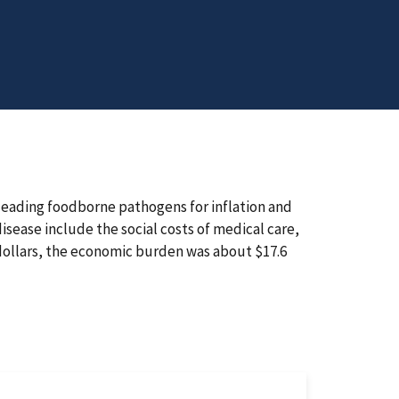
leading foodborne pathogens for inflation and
ease include the social costs of medical care,
 dollars, the economic burden was about $17.6