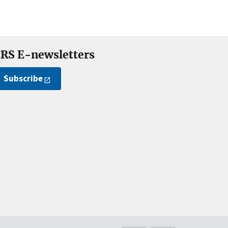
RS E-newsletters
Subscribe