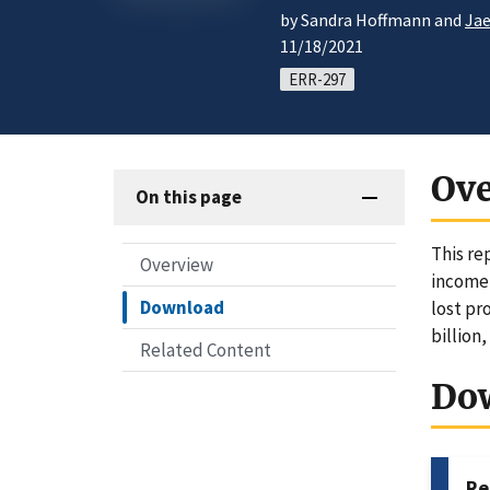
by Sandra Hoffmann and
Ja
11/18/2021
ERR-297
Ov
On this page
This re
Overview
income 
Download
lost pr
billion,
Related Content
Do
Re