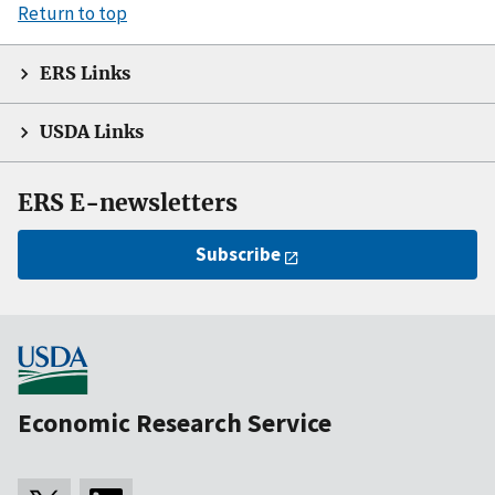
Return to top
ERS Links
USDA Links
ERS E-newsletters
Subscribe
Economic Research Service