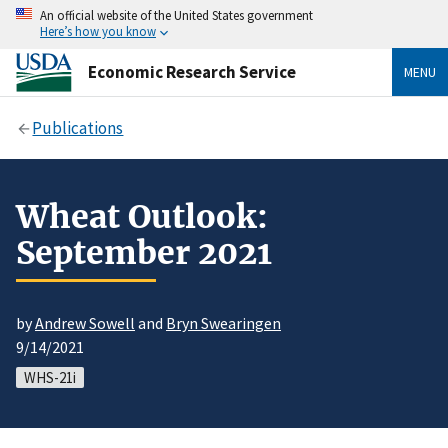
An official website of the United States government
Here’s how you know
Economic Research Service
MENU
Publications
Wheat Outlook:
September 2021
by
Andrew Sowell
and
Bryn Swearingen
9/14/2021
WHS-21i