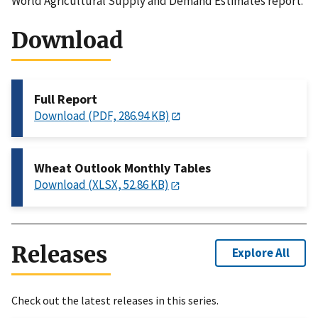
World Agricultural Supply and Demand Estimates report.
Download
Full Report
Download (PDF, 286.94 KB)
Wheat Outlook Monthly Tables
Download (XLSX, 52.86 KB)
Releases
Explore All
Check out the latest releases in this series.