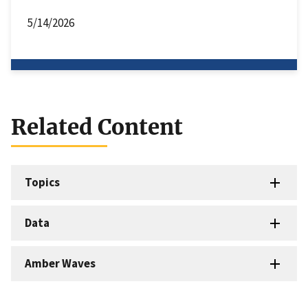
5/14/2026
Related Content
Topics
Data
Amber Waves