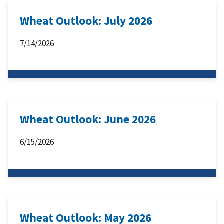
Wheat Outlook: July 2026
7/14/2026
Wheat Outlook: June 2026
6/15/2026
Wheat Outlook: May 2026