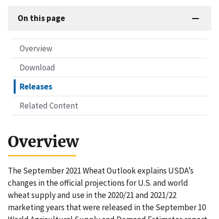
On this page
Overview
Download
Releases
Related Content
Overview
The September 2021 Wheat Outlook explains USDA’s
changes in the official projections for U.S. and world
wheat supply and use in the 2020/21 and 2021/22
marketing years that were released in the September 10