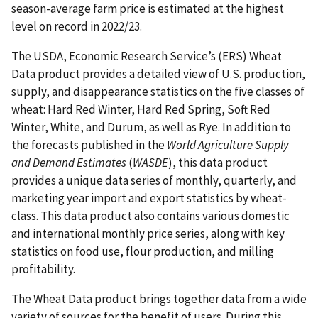
season-average farm price is estimated at the highest
level on record in 2022/23.
The USDA, Economic Research Service’s (ERS) Wheat
Data product provides a detailed view of U.S. production,
supply, and disappearance statistics on the five classes of
wheat: Hard Red Winter, Hard Red Spring, Soft Red
Winter, White, and Durum, as well as Rye. In addition to
the forecasts published in the
World Agriculture Supply
and Demand Estimates
(
WASDE
), this data product
provides a unique data series of monthly, quarterly, and
marketing year import and export statistics by wheat-
class. This data product also contains various domestic
and international monthly price series, along with key
statistics on food use, flour production, and milling
profitability.
The Wheat Data product brings together data from a wide
variety of sources for the benefit of users. During this