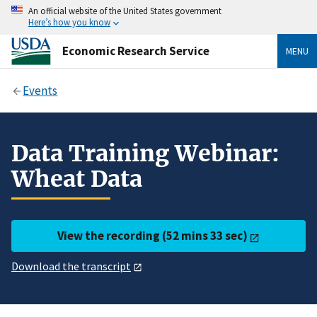
An official website of the United States government
Here’s how you know
Economic Research Service
MENU
Events
Data Training Webinar:
Wheat Data
View the recording (52 mins 33 sec)
Download the transcript