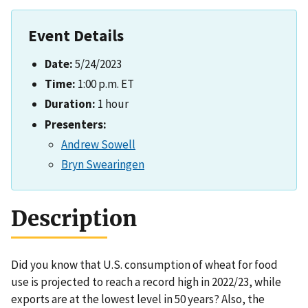
Event Details
Date:
5/24/2023
Time:
1:00 p.m. ET
Duration:
1 hour
Presenters:
Andrew Sowell
Bryn Swearingen
Description
Did you know that U.S. consumption of wheat for food
use is projected to reach a record high in 2022/23, while
exports are at the lowest level in 50 years? Also, the