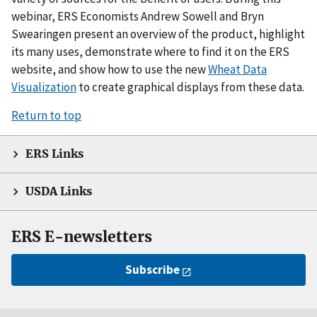
webinar, ERS Economists Andrew Sowell and Bryn
Swearingen present an overview of the product, highlight
its many uses, demonstrate where to find it on the ERS
website, and show how to use the new
Wheat Data
Visualization
to create graphical displays from these data.
Return to top
ERS Links
USDA Links
ERS E-newsletters
Subscribe