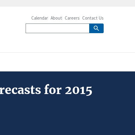
Calendar
About
Careers
Contact Us
ecasts for 2015