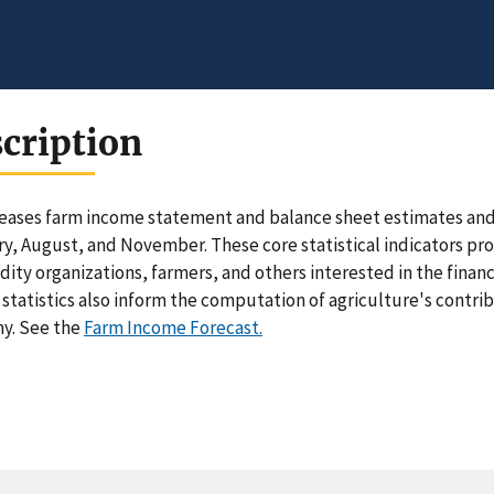
cription
eases farm income statement and balance sheet estimates and f
y, August, and November. These core statistical indicators pro
ty organizations, farmers, and others interested in the financ
statistics also inform the computation of agriculture's contri
y. See the
Farm Income Forecast.