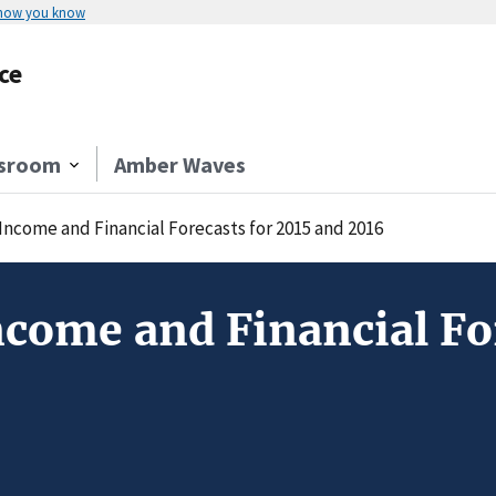
 how you know
ce
sroom
Amber Waves
Income and Financial Forecasts for 2015 and 2016
come and Financial For