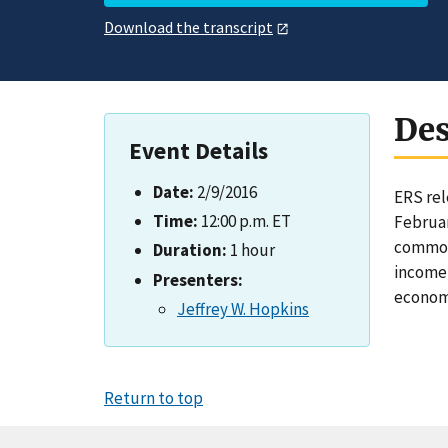
Download the transcript
Des
Event Details
Date:
2/9/2016
ERS rel
Time:
12:00 p.m. ET
Februar
commodi
Duration:
1 hour
income 
Presenters:
econom
Jeffrey W. Hopkins
Return to top