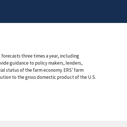
orecasts three times a year, including
vide guidance to policy makers, lenders,
ial status of the farm economy. ERS' farm
bution to the gross domestic product of the U.S.