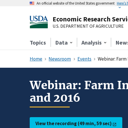
An official website of the United States government
Here’s
Economic Research Servi
U.S. DEPARTMENT OF AGRICULTURE
Topics
Data
Analysis
New
Home
Newsroom
Events
Webinar: Farm 
Webinar: Farm In
and 2016
View the recording (49 min, 59 sec)