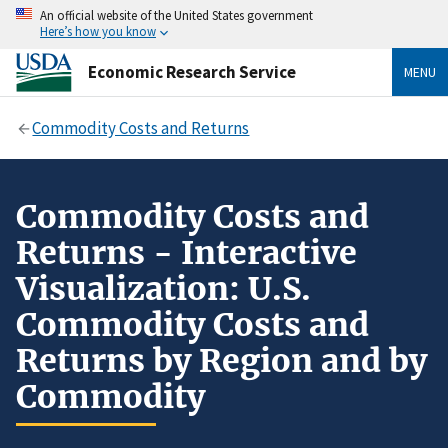
An official website of the United States government
Here’s how you know
Economic Research Service
MENU
Commodity Costs and Returns
Commodity Costs and
Returns - Interactive
Visualization: U.S.
Commodity Costs and
Returns by Region and by
Commodity