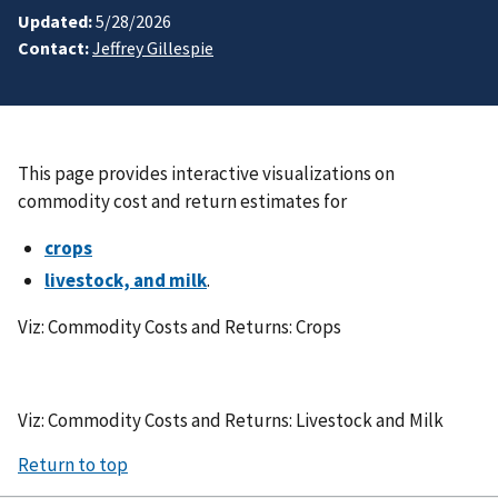
Updated:
5/28/2026
Contact:
Jeffrey Gillespie
This page provides interactive visualizations on
commodity cost and return estimates for
crops
livestock, and milk
.
Viz: Commodity Costs and Returns: Crops
Viz: Commodity Costs and Returns: Livestock and Milk
Return to top