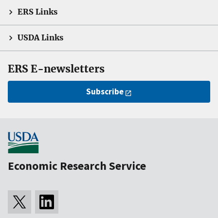
ERS Links
USDA Links
ERS E-newsletters
Subscribe
Economic Research Service