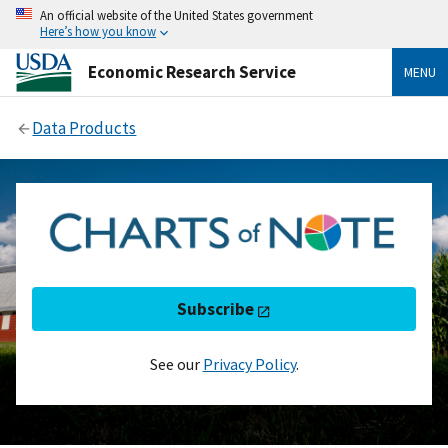
An official website of the United States government
Here’s how you know
Economic Research Service
MENU
Data Products
Subscribe
See our
Privacy Policy
.