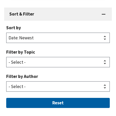
Sort & Filter
Sort by
Filter by Topic
Filter by Author
Reset