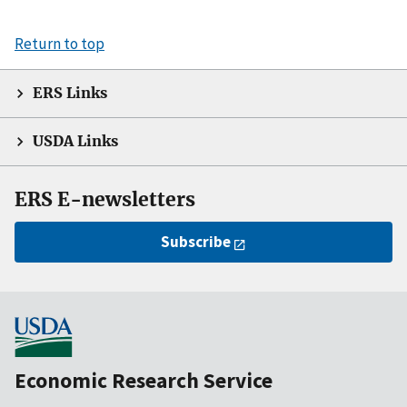
Return to top
ERS Links
USDA Links
ERS E-newsletters
Subscribe
Economic Research Service