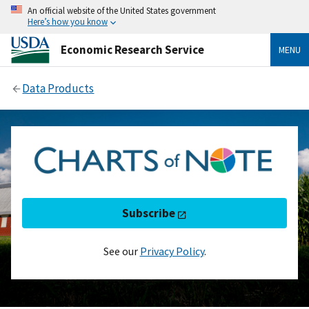
An official website of the United States government
Here’s how you know
Economic Research Service
MENU
Data Products
Subscribe
See our
Privacy Policy
.