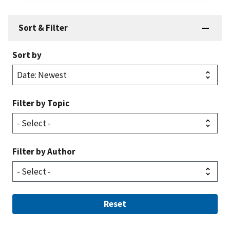
Sort & Filter
Sort by
Filter by Topic
Filter by Author
Reset