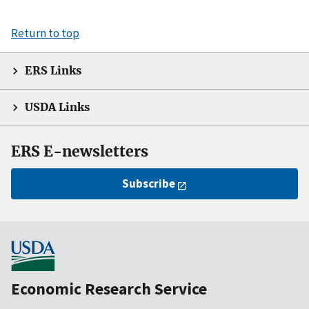
Return to top
ERS Links
USDA Links
ERS E-newsletters
Subscribe
Economic Research Service