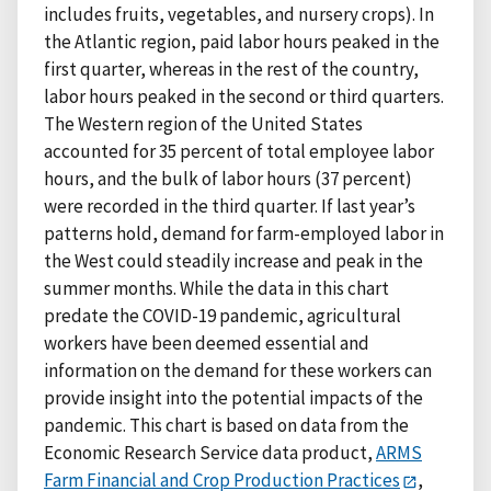
includes fruits, vegetables, and nursery crops). In
the Atlantic region, paid labor hours peaked in the
first quarter, whereas in the rest of the country,
labor hours peaked in the second or third quarters.
The Western region of the United States
accounted for 35 percent of total employee labor
hours, and the bulk of labor hours (37 percent)
were recorded in the third quarter. If last year’s
patterns hold, demand for farm-employed labor in
the West could steadily increase and peak in the
summer months. While the data in this chart
predate the COVID-19 pandemic, agricultural
workers have been deemed essential and
information on the demand for these workers can
provide insight into the potential impacts of the
pandemic. This chart is based on data from the
Economic Research Service data product,
ARMS
Farm Financial and Crop Production Practices
,