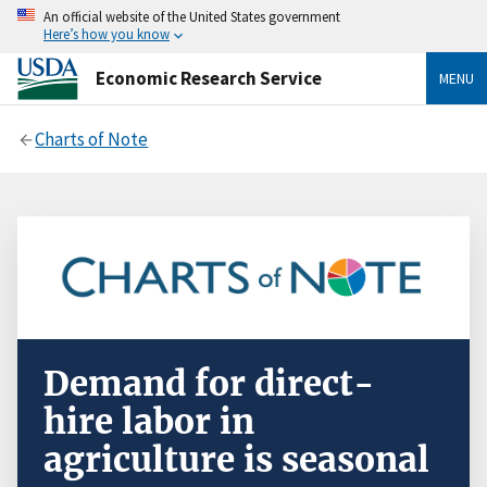
An official website of the United States government
Here’s how you know
Economic Research Service
MENU
Charts of Note
Demand for direct-
hire labor in
agriculture is seasonal