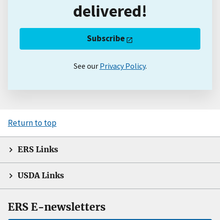
delivered!
Subscribe
See our
Privacy Policy
.
Return to top
ERS Links
USDA Links
ERS E-newsletters