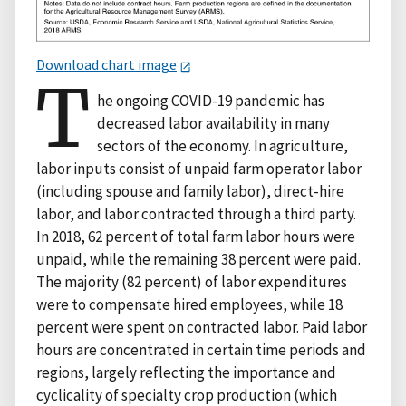
Download chart image
T
he ongoing COVID-19 pandemic has
decreased labor availability in many
sectors of the economy. In agriculture,
labor inputs consist of unpaid farm operator labor
(including spouse and family labor), direct-hire
labor, and labor contracted through a third party.
In 2018, 62 percent of total farm labor hours were
unpaid, while the remaining 38 percent were paid.
The majority (82 percent) of labor expenditures
were to compensate hired employees, while 18
percent were spent on contracted labor. Paid labor
hours are concentrated in certain time periods and
regions, largely reflecting the importance and
cyclicality of specialty crop production (which