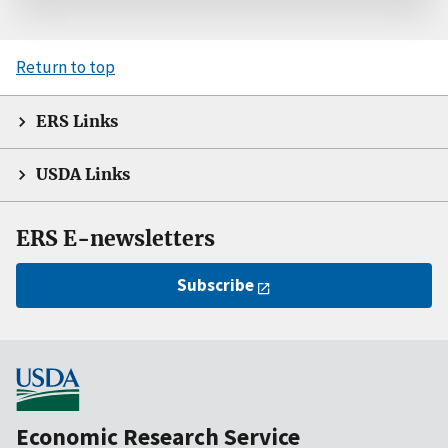
Return to top
ERS Links
USDA Links
ERS E-newsletters
Subscribe
Economic Research Service