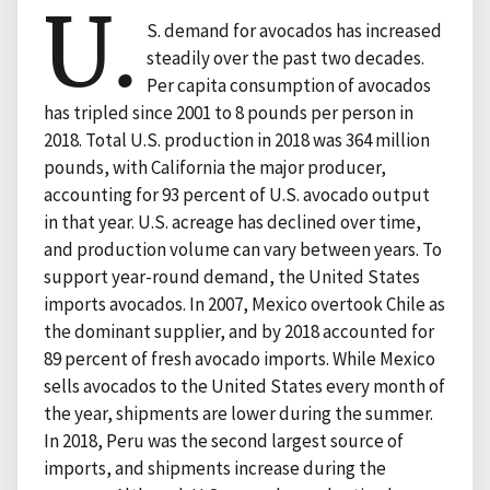
U.
S. demand for avocados has increased
steadily over the past two decades.
Per capita consumption of avocados
has tripled since 2001 to 8 pounds per person in
2018. Total U.S. production in 2018 was 364 million
pounds, with California the major producer,
accounting for 93 percent of U.S. avocado output
in that year. U.S. acreage has declined over time,
and production volume can vary between years. To
support year-round demand, the United States
imports avocados. In 2007, Mexico overtook Chile as
the dominant supplier, and by 2018 accounted for
89 percent of fresh avocado imports. While Mexico
sells avocados to the United States every month of
the year, shipments are lower during the summer.
In 2018, Peru was the second largest source of
imports, and shipments increase during the