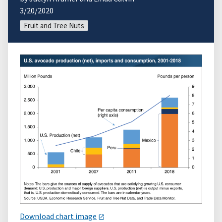
3/20/2020
Fruit and Tree Nuts
Download chart image