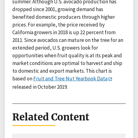
summer. Although U.S. avocado production has
dropped since 2001, growing demand has
benefited domestic producers through higher
prices. For example, the price received by
California growers in 2018 is up 22 percent from
2011. Since avocados can mature on the tree for an
extended period, U.S. growers look for
opportunities when fruit quality is at its peak and
market conditions are optimal to harvest and ship
to domestic and export markets. This chart is
based on
Fruit and Tree Nut Yearbook Data
released in October 2019.
Related Content