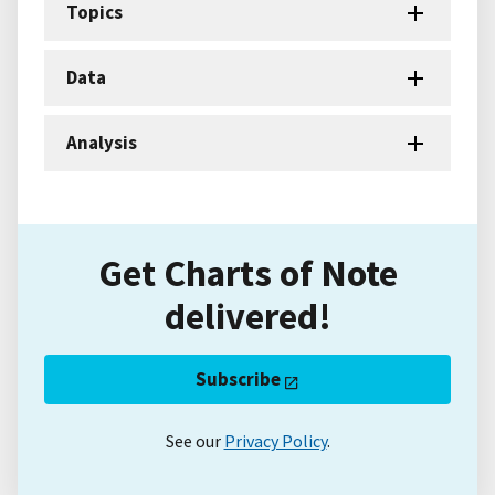
Topics
Data
Analysis
Get Charts of Note
delivered!
Subscribe
See our
Privacy Policy
.