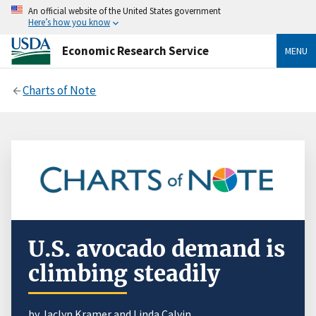
An official website of the United States government
Here’s how you know
Economic Research Service
MENU
Charts of Note
U.S. avocado demand is
climbing steadily
by Jaclyn Kramer and Linda Calvin