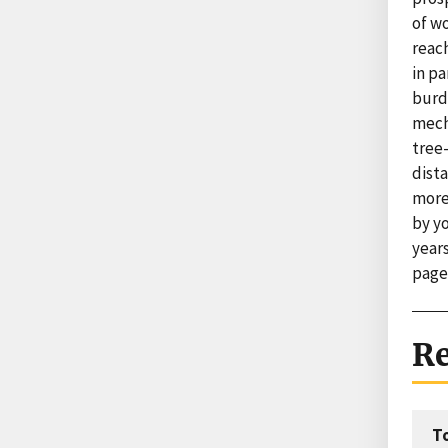
of w
reach
in pa
burd
mecha
tree
dist
more
by y
years
page
Re
T