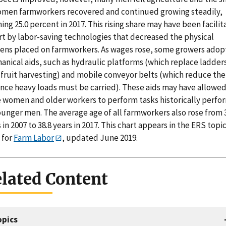
omen farmworkers recovered and continued growing steadily,
ing 25.0 percent in 2017. This rising share may have been facili
rt by labor-saving technologies that decreased the physical
ens placed on farmworkers. As wages rose, some growers ado
nical aids, such as hydraulic platforms (which replace ladders
-fruit harvesting) and mobile conveyor belts (which reduce the
ance heavy loads must be carried). These aids may have allowe
 women and older workers to perform tasks historically perf
ounger men. The average age of all farmworkers also rose from 
 in 2007 to 38.8 years in 2017. This chart appears in the ERS topi
 for
Farm Labor
, updated June 2019.
lated Content
opics