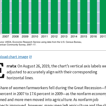
load chart image
E
rrata
: On August 26, 2019, the chart’s vertical axis labels w
adjusted to accurately align with their corresponding
horizontal lines.
share of women farmworkers fell during the Great Recession—
 percent in 2007 to 17.6 percent in 2009—as the nonfarm econom
ined and more men moved into agriculture. As nonfarm job
pects improved, however, many men left agriculture and the s