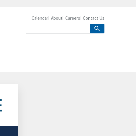
Calendar
About
Careers
Contact Us