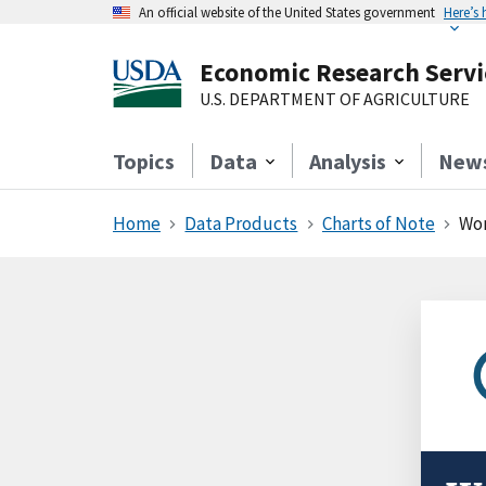
An official website of the United States government
Here’s
Economic Research Servi
U.S. DEPARTMENT OF AGRICULTURE
Topics
Data
Analysis
New
Home
Data Products
Charts of Note
Wom