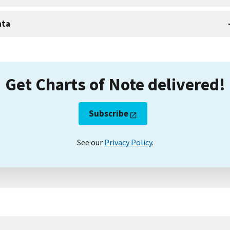
ata
Get Charts of Note delivered!
Subscribe
See our
Privacy Policy
.