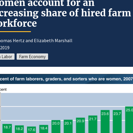
men account for an
creasing share of hired farm
rkforce
homas Hertz and Elizabeth Marshall
/2019
 Labor
Farm Economy