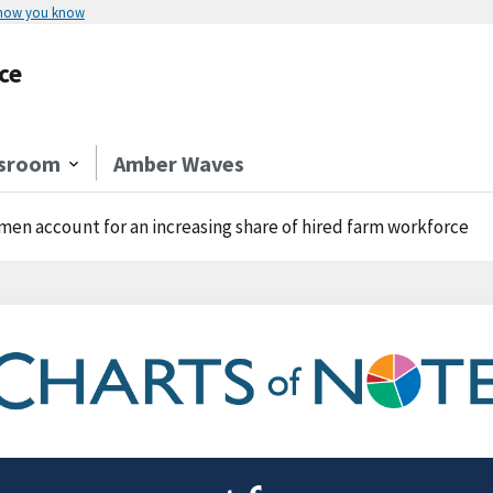
 how you know
ce
sroom
Amber Waves
en account for an increasing share of hired farm workforce