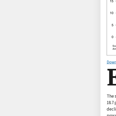
Down
The 
18.7
decl
pros