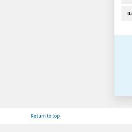
D
Return to top