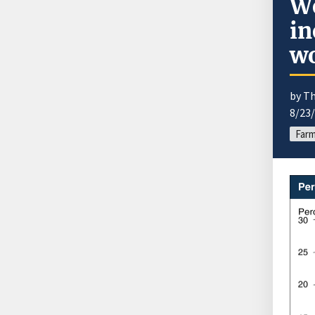
Wo
in
wo
by T
8/23
Farm