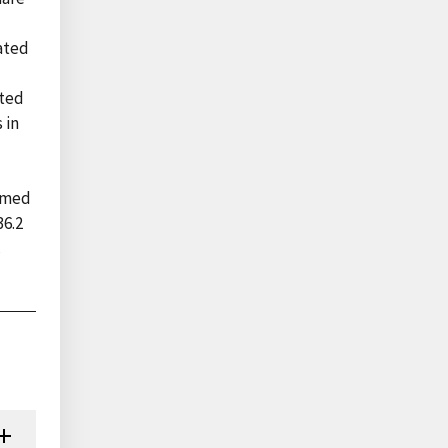
tated
pted
 in
d
ormed
36.2
c