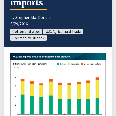
imports
by Stephen MacDonald
3/29/2016
Cotton and Wool
U.S. Agricultural Trade
Commodity Outlook