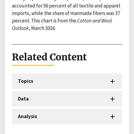
accounted for 56 percent of all textile and apparel
imports, while the share of manmade fibers was 37
percent. This chart is from the
Cotton and Wool
Outlook
, March 2016.
Related Content
Topics
Data
Analysis