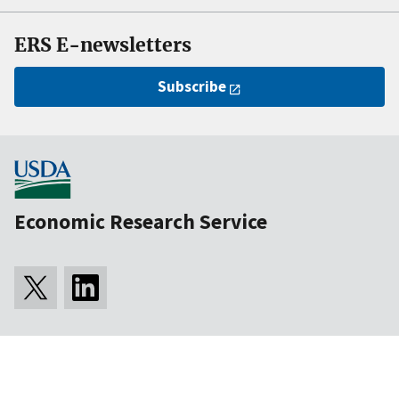
ERS E-newsletters
Subscribe
Economic Research Service