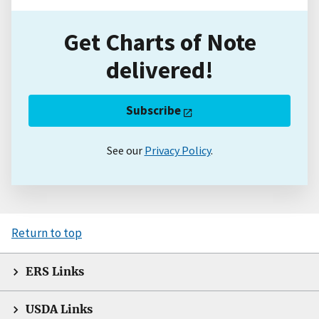
Get Charts of Note
delivered!
Subscribe
See our
Privacy Policy
.
Return to top
ERS Links
USDA Links