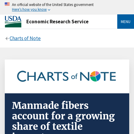
An official website of the United States government
Here’s how you know
Economic Research Service
MENU
Charts of Note
Manmade fibers
account for a growing
share of textile