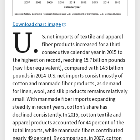
Download chart image
U.
S. net imports of textile and apparel
fiber products increased for a third
consecutive calendar year in 2015 to
the highest on record, reaching 15.7 billion pounds
(raw fiber equivalent), compared with 14.5 billion
pounds in 2014. U.S. net imports consist mostly of
cotton and manmade fiber products, as demand
for linen, wool, and silk products remains relatively
small. With manmade fiber imports expanding
steadily in recent years, cotton’s share has
declined consistently. In 2015, cotton textile and
apparel products accounted for 44 percent of the
total imports, while manmade fibers contributed
nearly 49 percent. By comparison, in 2007, cotton