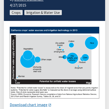
4/27/2015
Crops
Irrigation & Water Use
Download chart image