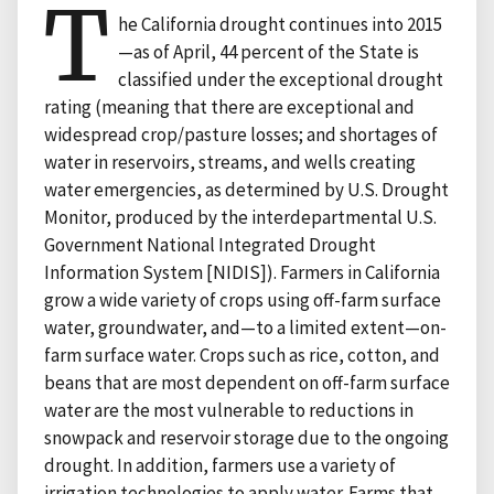
T
he California drought continues into 2015
—as of April, 44 percent of the State is
classified under the exceptional drought
rating (meaning that there are exceptional and
widespread crop/pasture losses; and shortages of
water in reservoirs, streams, and wells creating
water emergencies, as determined by U.S. Drought
Monitor, produced by the interdepartmental U.S.
Government National Integrated Drought
Information System [NIDIS]). Farmers in California
grow a wide variety of crops using off-farm surface
water, groundwater, and—to a limited extent—on-
farm surface water. Crops such as rice, cotton, and
beans that are most dependent on off-farm surface
water are the most vulnerable to reductions in
snowpack and reservoir storage due to the ongoing
drought. In addition, farmers use a variety of
irrigation technologies to apply water. Farms that