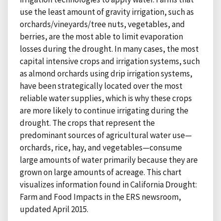
use the least amount of gravity irrigation, such as
orchards/vineyards/tree nuts, vegetables, and
berries, are the most able to limit evaporation
losses during the drought. In many cases, the most
capital intensive crops and irrigation systems, such
as almond orchards using drip irrigation systems,
have been strategically located over the most
reliable water supplies, which is why these crops
are more likely to continue irrigating during the
drought. The crops that represent the
predominant sources of agricultural water use—
orchards, rice, hay, and vegetables—consume
large amounts of water primarily because they are
grown on large amounts of acreage. This chart
visualizes information found in California Drought:
Farm and Food Impacts in the ERS newsroom,
updated April 2015.