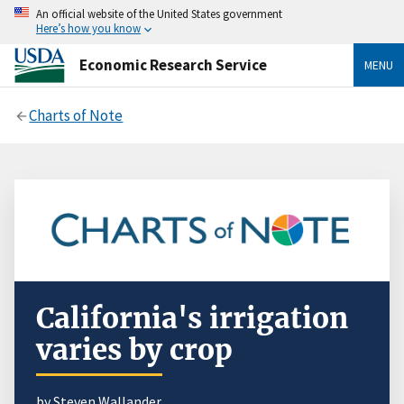
An official website of the United States government
Here’s how you know
Economic Research Service
MENU
Charts of Note
California's irrigation
varies by crop
by
Steven Wallander