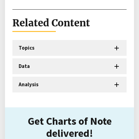
Related Content
Topics
Data
Analysis
Get Charts of Note
delivered!