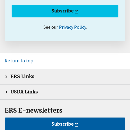
Subscribe
See our
Privacy Policy
.
Return to top
ERS Links
USDA Links
ERS E-newsletters
Subscribe