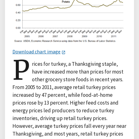
Download chart image
P
rices for turkey, a Thanksgiving staple,
have increased more than prices for most
other grocery store foods in recent years.
From 2005 to 2011, average retail turkey prices
increased by 47 percent, while food-at-home
prices rose by 13 percent. Higher feed costs and
energy prices led producers to reduce turkey
inventories, driving up retail turkey prices.
However, average turkey prices fall every year near
Thanksgiving, and most years, retail turkey prices