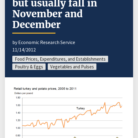
but usually fall in
November and
December
by Economic Research Service
11/14/2012
Food Prices, Expenditures, and Establishments
Poultry & Eggs
Vegetables and Pulses