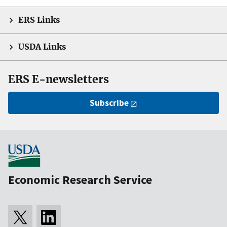
ERS Links
USDA Links
ERS E-newsletters
Subscribe
Economic Research Service