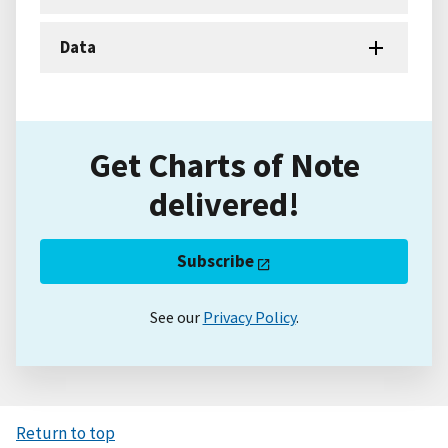
Data
Get Charts of Note
delivered!
Subscribe
See our
Privacy Policy
.
Return to top