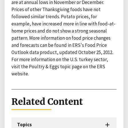
are at annual lows in November or December.
Prices of other Thanksgiving foods have not
followed similar trends. Potato prices, for
example, have increased more in line with food-at-
home prices and do not show a strong seasonal
pattern. More information on food price changes
and forecasts can be found in ERS's Food Price
Outlook data product, updated October 25, 2012.
For more information on the U.S. turkey sector,
visit the Poultry & Eggs topic page on the ERS
website.
Related Content
Topics