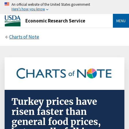
An official website of the United States government
Here’s how you know
Economic Research Service
MENU
Charts of Note
Turkey prices have
risen faster than
general food prices,