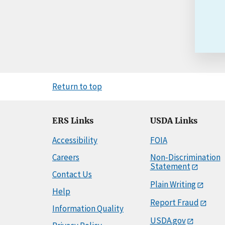
Return to top
ERS Links
USDA Links
Accessibility
FOIA
Careers
Non-Discrimination
Statement
Contact Us
Plain Writing
Help
Report Fraud
Information Quality
USDA.gov