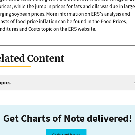
rices, while the jump in prices for fats and oils was due in large
rging soybean prices. More information on ERS's analysis and
asts of food price inflation can be found in the Food Prices,
nditures and Costs topic on the ERS website.
lated Content
opics
Get Charts of Note delivered!