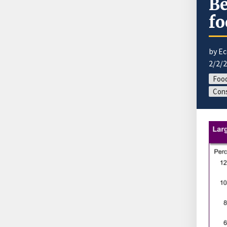
Be
fo
by E
2/2/
Food
Cons