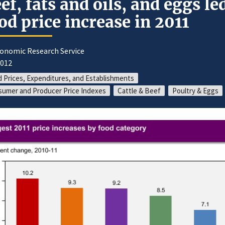
ef, fats and oils, and eggs le
od price increase in 2011
conomic Research Service
2012
 Prices, Expenditures, and Establishments
umer and Producer Price Indexes
Cattle & Beef
Poultry & Eggs