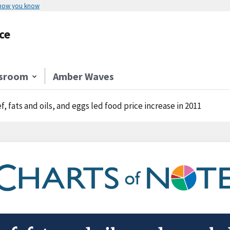
 how you know
ce
sroom
Amber Waves
f, fats and oils, and eggs led food price increase in 2011