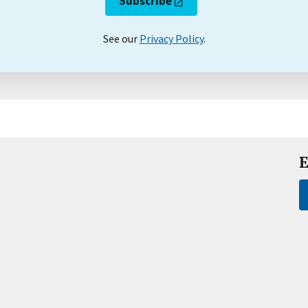
Subscribe
See our
Privacy Policy
.
E