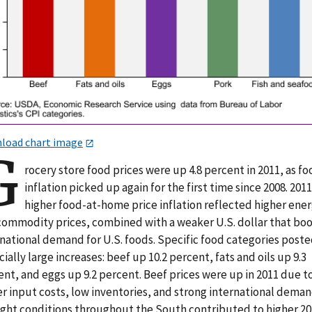
load chart image
G
rocery store food prices were up 4.8 percent in 2011, as f
inflation picked up again for the first time since 2008. 2011
higher food-at-home price inflation reflected higher ene
commodity prices, combined with a weaker U.S. dollar that bo
rnational demand for U.S. foods. Specific food categories post
ially large increases: beef up 10.2 percent, fats and oils up 9.3
nt, and eggs up 9.2 percent. Beef prices were up in 2011 due t
r input costs, low inventories, and strong international deman
ght conditions throughout the South contributed to higher 20