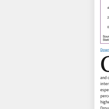
Down
and 
inte
espec
perce
highe
Drou