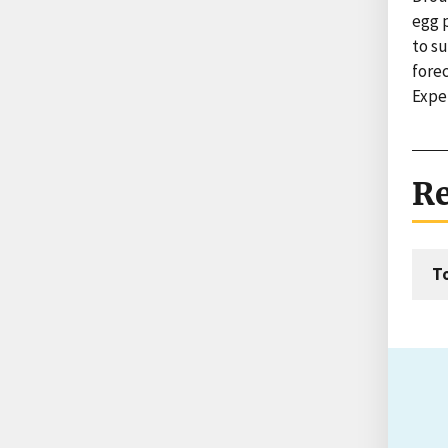
egg p
to su
forec
Expe
Re
T