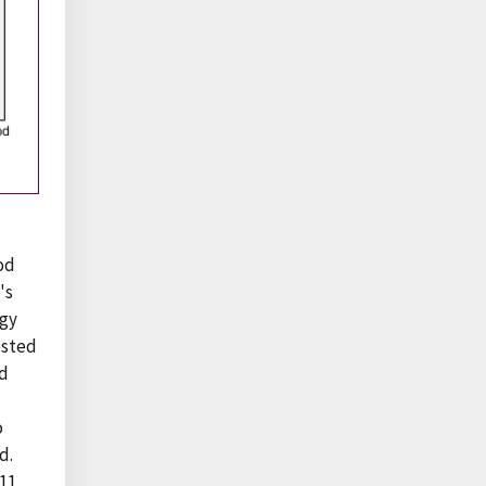
ood
's
rgy
osted
ed
o
d.
11