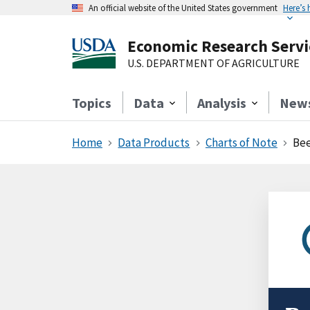
An official website of the United States government
Here’s
Economic Research Servi
U.S. DEPARTMENT OF AGRICULTURE
Topics
Data
Analysis
New
Home
Data Products
Charts of Note
Bee