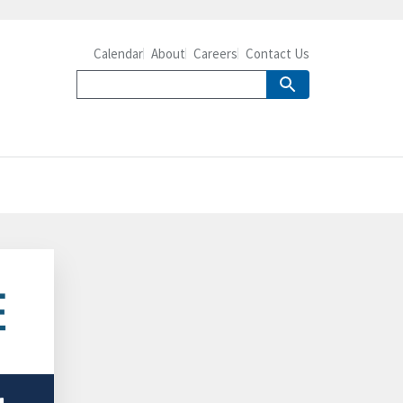
Calendar
About
Careers
Contact Us