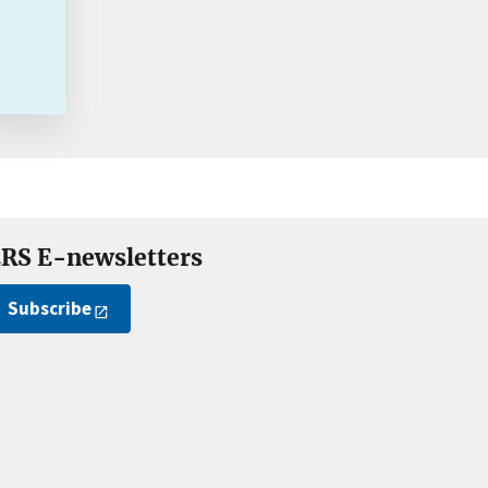
RS E-newsletters
Subscribe