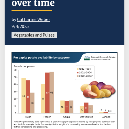
over time
by
Catharine Weber
9/4/2025
Vegetables and Pulses