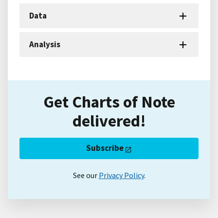
Data
Analysis
Get Charts of Note
delivered!
Subscribe
See our
Privacy Policy
.