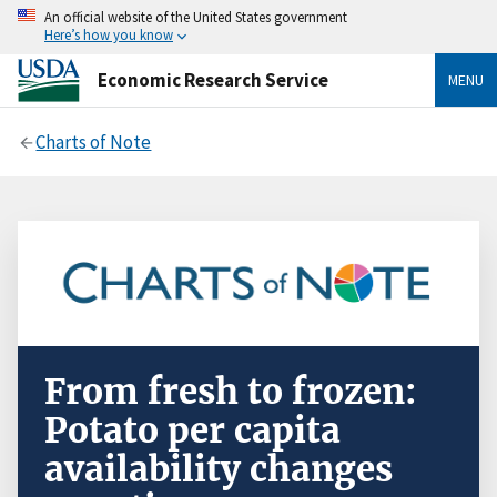
An official website of the United States government
Here’s how you know
Economic Research Service
MENU
Charts of Note
From fresh to frozen:
Potato per capita
availability changes