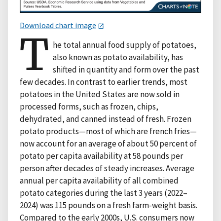
Download chart image
T
he total annual food supply of potatoes,
also known as potato availability, has
shifted in quantity and form over the past
few decades. In contrast to earlier trends, most
potatoes in the United States are now sold in
processed forms, such as frozen, chips,
dehydrated, and canned instead of fresh. Frozen
potato products—most of which are french fries—
now account for an average of about 50 percent of
potato per capita availability at 58 pounds per
person after decades of steady increases. Average
annual per capita availability of all combined
potato categories during the last 3 years (2022–
2024) was 115 pounds on a fresh farm-weight basis.
Compared to the early 2000s, U.S. consumers now