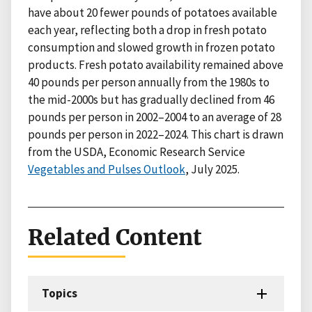
have about 20 fewer pounds of potatoes available
each year, reflecting both a drop in fresh potato
consumption and slowed growth in frozen potato
products. Fresh potato availability remained above
40 pounds per person annually from the 1980s to
the mid-2000s but has gradually declined from 46
pounds per person in 2002–2004 to an average of 28
pounds per person in 2022–2024. This chart is drawn
from the USDA, Economic Research Service
Vegetables and Pulses Outlook
, July 2025.
Related Content
Topics