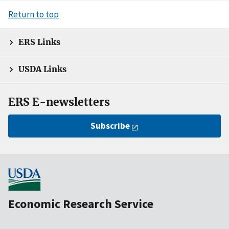
Return to top
ERS Links
USDA Links
ERS E-newsletters
Subscribe
Economic Research Service