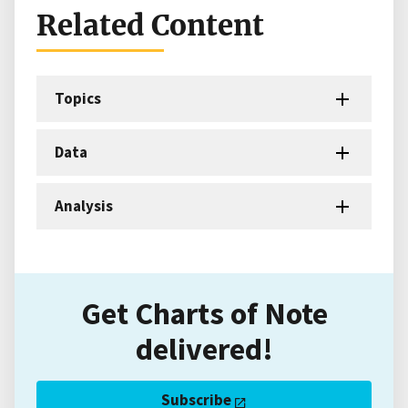
Related Content
Topics
Data
Analysis
Get Charts of Note
delivered!
Subscribe