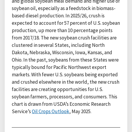
and global soybean meal demand and higher use of
soybean oil, especially as a feedstock in biomass-
based diesel production. In 2025/26, crush is
expected to account for 57 percent of U.S. soybean
production, up more than 10 percentage points
from 2017/18. The new soybean crush facilities are
clustered in several States, including North
Dakota, Nebraska, Wisconsin, Iowa, Kansas, and
Ohio. In the past, soybeans from these States were
typically bound for Pacific Northwest export
markets. With fewer U.S. soybeans being exported
and crushed elsewhere in the world, the new crush
facilities are creating opportunities for U.S.
soybean farmers, processors, and consumers. This
chart is drawn from USDA’s Economic Research
Service’s
Oil Crops Outlook
, May 2025.