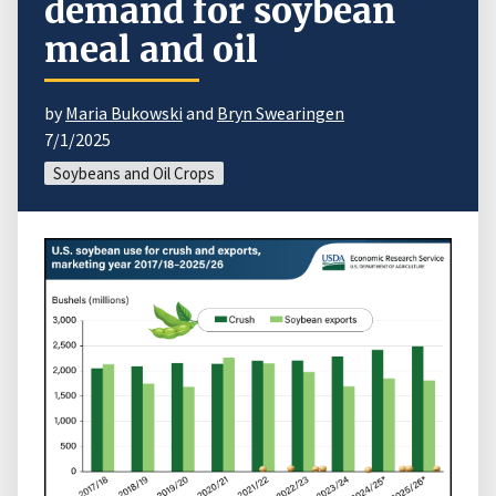
demand for soybean
meal and oil
by
Maria Bukowski
and
Bryn Swearingen
7/1/2025
Soybeans and Oil Crops