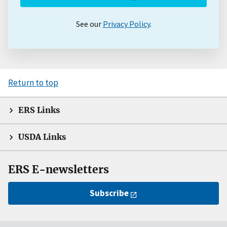
See our
Privacy Policy
.
Return to top
ERS Links
USDA Links
ERS E-newsletters
Subscribe