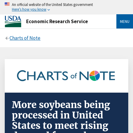
An official website of the United States government
Here’s how you know
Economic Research Service
MENU
Charts of Note
More soybeans being
processed in United
States to meet rising