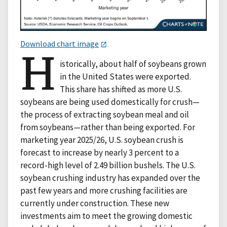
Download chart image
H
istorically, about half of soybeans grown
in the United States were exported.
This share has shifted as more U.S.
soybeans are being used domestically for crush—
the process of extracting soybean meal and oil
from soybeans—rather than being exported. For
marketing year 2025/26, U.S. soybean crush is
forecast to increase by nearly 3 percent to a
record-high level of 2.49 billion bushels. The U.S.
soybean crushing industry has expanded over the
past few years and more crushing facilities are
currently under construction. These new
investments aim to meet the growing domestic