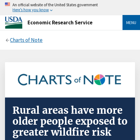
An official website of the United States government
Here’s how you know
Economic Research Service
MENU
Charts of Note
Rural areas have more
older people exposed to
greater wildfire risk