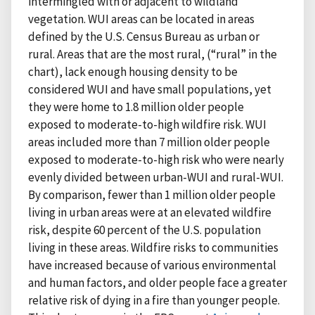
intermingled with or adjacent to wildland
vegetation. WUI areas can be located in areas
defined by the U.S. Census Bureau as urban or
rural. Areas that are the most rural, (“rural” in the
chart), lack enough housing density to be
considered WUI and have small populations, yet
they were home to 1.8 million older people
exposed to moderate-to-high wildfire risk. WUI
areas included more than 7 million older people
exposed to moderate-to-high risk who were nearly
evenly divided between urban-WUI and rural-WUI.
By comparison, fewer than 1 million older people
living in urban areas were at an elevated wildfire
risk, despite 60 percent of the U.S. population
living in these areas. Wildfire risks to communities
have increased because of various environmental
and human factors, and older people face a greater
relative risk of dying in a fire than younger people.