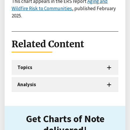
This chart appears in the ERS report
Aging and
Wildfire Risk to Communities
, published February
2025.
Related Content
Topics
Analysis
Get Charts of Note
delivered!