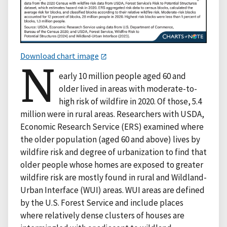
Download chart image
N
early 10 million people aged 60 and
older lived in areas with moderate-to-
high risk of wildfire in 2020. Of those, 5.4
million were in rural areas. Researchers with USDA,
Economic Research Service (ERS) examined where
the older population (aged 60 and above) lives by
wildfire risk and degree of urbanization to find that
older people whose homes are exposed to greater
wildfire risk are mostly found in rural and Wildland-
Urban Interface (WUI) areas. WUI areas are defined
by the U.S. Forest Service and include places
where relatively dense clusters of houses are