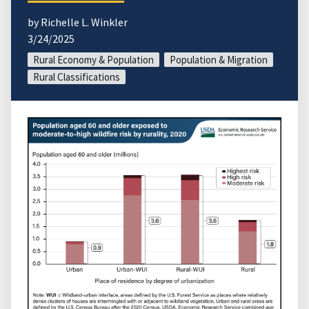
by Richelle L. Winkler
3/24/2025
Rural Economy & Population
Population & Migration
Rural Classifications