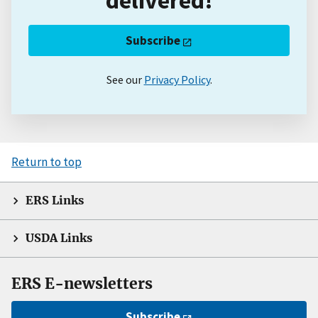
Subscribe
See our
Privacy Policy
.
Return to top
ERS Links
USDA Links
ERS E-newsletters
Subscribe