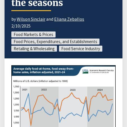
the seasons
by
Wilson Sinclair
and
Eliana Zeballos
2/10/2025
Food Markets & Prices
Food Prices, Expenditures, and Establishments
Retailing & Wholesaling
Food Service Industry