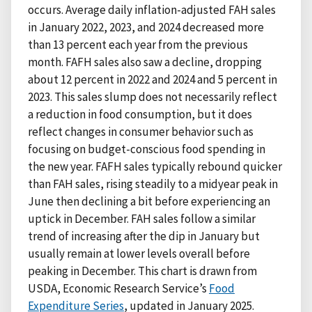
occurs. Average daily inflation-adjusted FAH sales
in January 2022, 2023, and 2024 decreased more
than 13 percent each year from the previous
month. FAFH sales also saw a decline, dropping
about 12 percent in 2022 and 2024 and 5 percent in
2023. This sales slump does not necessarily reflect
a reduction in food consumption, but it does
reflect changes in consumer behavior such as
focusing on budget-conscious food spending in
the new year. FAFH sales typically rebound quicker
than FAH sales, rising steadily to a midyear peak in
June then declining a bit before experiencing an
uptick in December. FAH sales follow a similar
trend of increasing after the dip in January but
usually remain at lower levels overall before
peaking in December. This chart is drawn from
USDA, Economic Research Service’s
Food
Expenditure Series
, updated in January 2025.