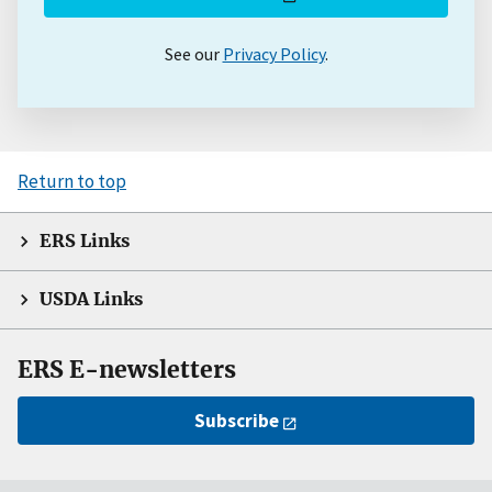
See our
Privacy Policy
.
Return to top
ERS Links
USDA Links
ERS E-newsletters
Subscribe