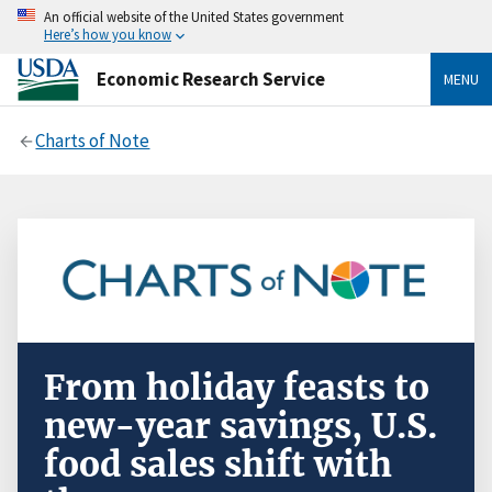
An official website of the United States government
Here’s how you know
Economic Research Service
MENU
Charts of Note
From holiday feasts to
new-year savings, U.S.
food sales shift with