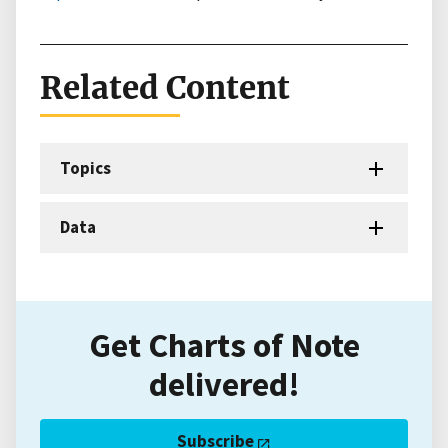
Related Content
Topics
Data
Get Charts of Note
delivered!
Subscribe