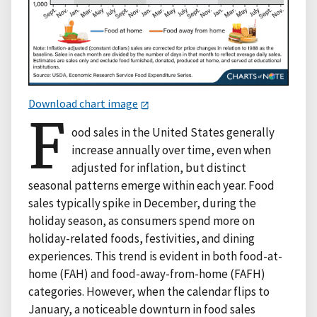
Download chart image
F
ood sales in the United States generally
increase annually over time, even when
adjusted for inflation, but distinct
seasonal patterns emerge within each year. Food
sales typically spike in December, during the
holiday season, as consumers spend more on
holiday-related foods, festivities, and dining
experiences. This trend is evident in both food-at-
home (FAH) and food-away-from-home (FAFH)
categories. However, when the calendar flips to
January, a noticeable downturn in food sales