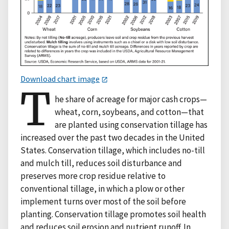
Download chart image
T
he share of acreage for major cash crops—
wheat, corn, soybeans, and cotton—that
are planted using conservation tillage has
increased over the past two decades in the United
States. Conservation tillage, which includes no-till
and mulch till, reduces soil disturbance and
preserves more crop residue relative to
conventional tillage, in which a plow or other
implement turns over most of the soil before
planting. Conservation tillage promotes soil health
and reduces soil erosion and nutrient runoff. In