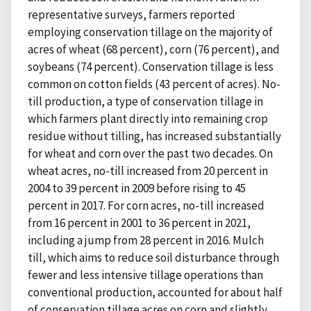
representative surveys, farmers reported
employing conservation tillage on the majority of
acres of wheat (68 percent), corn (76 percent), and
soybeans (74 percent). Conservation tillage is less
common on cotton fields (43 percent of acres). No-
till production, a type of conservation tillage in
which farmers plant directly into remaining crop
residue without tilling, has increased substantially
for wheat and corn over the past two decades. On
wheat acres, no-till increased from 20 percent in
2004 to 39 percent in 2009 before rising to 45
percent in 2017. For corn acres, no-till increased
from 16 percent in 2001 to 36 percent in 2021,
including a jump from 28 percent in 2016. Mulch
till, which aims to reduce soil disturbance through
fewer and less intensive tillage operations than
conventional production, accounted for about half
of conservation tillage acres on corn and slightly