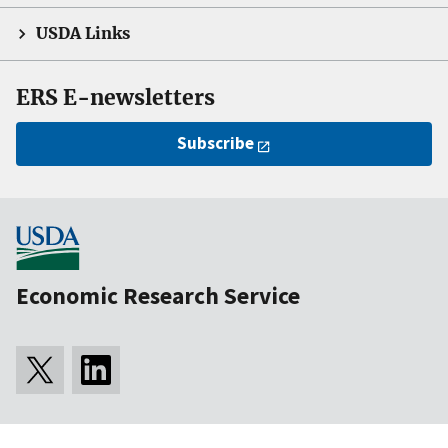
USDA Links
ERS E-newsletters
Subscribe
Economic Research Service