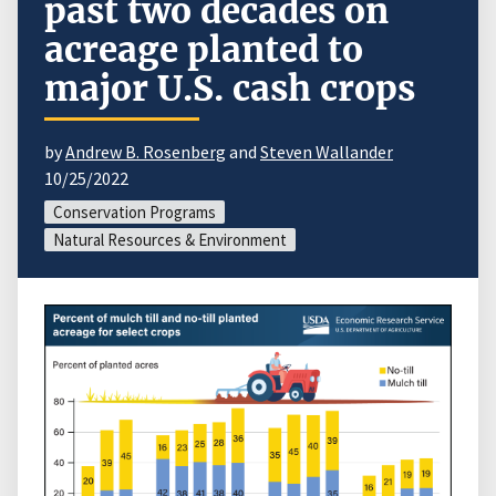
past two decades on
acreage planted to
major U.S. cash crops
by
Andrew B. Rosenberg
and
Steven Wallander
10/25/2022
Conservation Programs
Natural Resources & Environment