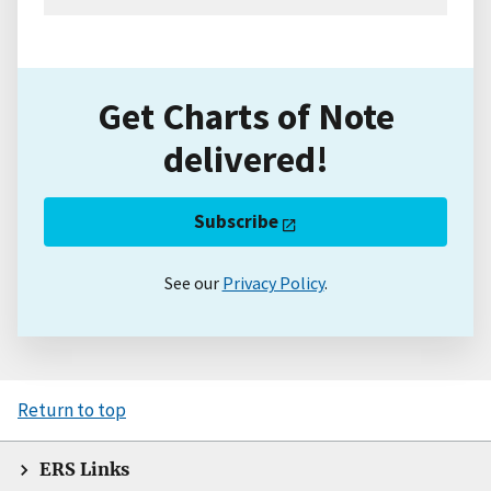
Get Charts of Note
delivered!
Subscribe
See our
Privacy Policy
.
Return to top
ERS Links