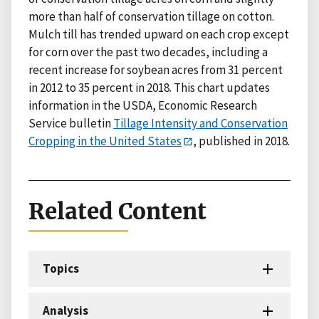
more than half of conservation tillage on cotton.
Mulch till has trended upward on each crop except
for corn over the past two decades, including a
recent increase for soybean acres from 31 percent
in 2012 to 35 percent in 2018. This chart updates
information in the USDA, Economic Research
Service bulletin
Tillage Intensity and Conservation
Cropping in the United States
, published in 2018.
Related Content
Topics
Analysis