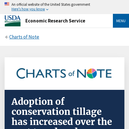
An official website of the United States government
Here’s how you know
Economic Research Service
MENU
Charts of Note
Adoption of
conservation tillage
has increased over the