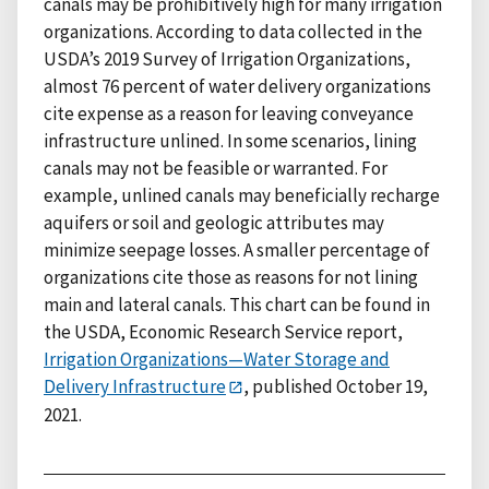
canals may be prohibitively high for many irrigation
organizations. According to data collected in the
USDA’s 2019 Survey of Irrigation Organizations,
almost 76 percent of water delivery organizations
cite expense as a reason for leaving conveyance
infrastructure unlined. In some scenarios, lining
canals may not be feasible or warranted. For
example, unlined canals may beneficially recharge
aquifers or soil and geologic attributes may
minimize seepage losses. A smaller percentage of
organizations cite those as reasons for not lining
main and lateral canals. This chart can be found in
the USDA, Economic Research Service report,
Irrigation Organizations—Water Storage and
Delivery Infrastructure
, published October 19,
2021.