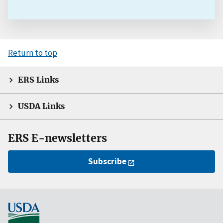
Return to top
ERS Links
USDA Links
ERS E-newsletters
Subscribe