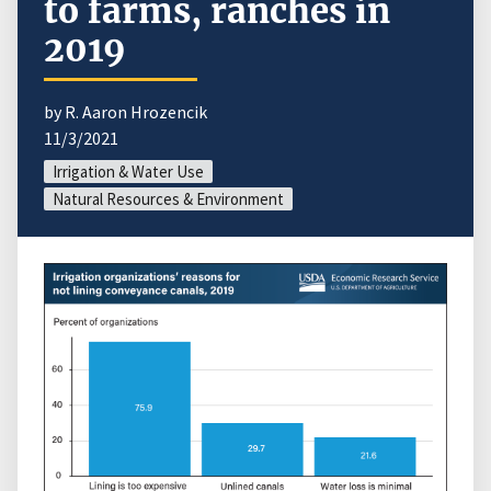
to farms, ranches in
2019
by R. Aaron Hrozencik
11/3/2021
Irrigation & Water Use
Natural Resources & Environment