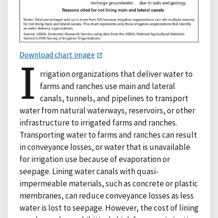
Download chart image
I
rrigation organizations that deliver water to
farms and ranches use main and lateral
canals, tunnels, and pipelines to transport
water from natural waterways, reservoirs, or other
infrastructure to irrigated farms and ranches.
Transporting water to farms and ranches can result
in conveyance losses, or water that is unavailable
for irrigation use because of evaporation or
seepage. Lining water canals with quasi-
impermeable materials, such as concrete or plastic
membranes, can reduce conveyance losses as less
water is lost to seepage. However, the cost of lining