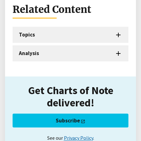
Related Content
Topics
Analysis
Get Charts of Note
delivered!
Subscribe
See our
Privacy Policy
.