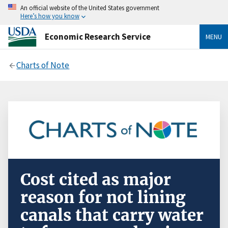
An official website of the United States government
Here’s how you know
Economic Research Service
MENU
Charts of Note
Cost cited as major
reason for not lining
canals that carry water