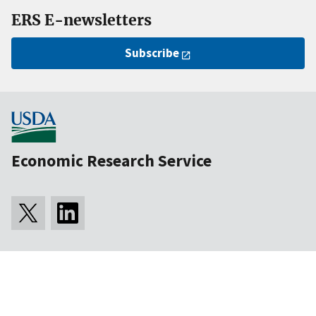
ERS E-newsletters
Subscribe
Economic Research Service