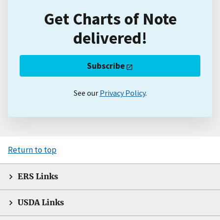
Get Charts of Note
delivered!
Subscribe
See our
Privacy Policy
.
Return to top
ERS Links
USDA Links