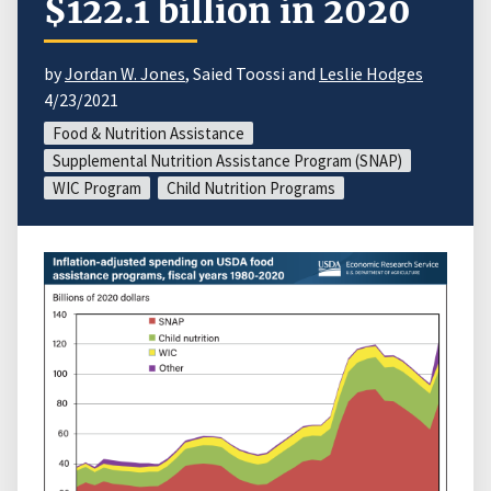
$122.1 billion in 2020
by
Jordan W. Jones
, Saied Toossi and
Leslie Hodges
4/23/2021
Food & Nutrition Assistance
Supplemental Nutrition Assistance Program (SNAP)
WIC Program
Child Nutrition Programs