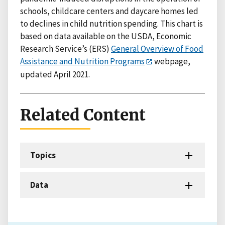
schools, childcare centers and daycare homes led
to declines in child nutrition spending. This chart is
based on data available on the USDA, Economic
Research Service’s (ERS)
General Overview of Food
Assistance and Nutrition Programs
webpage,
updated April 2021.
Related Content
Topics
Data