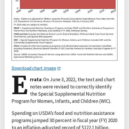
Download chart image
E
rrata
: On June 3, 2022, the text and chart
notes were revised to correctly identify
the Special Supplemental Nutrition
Program for Women, Infants, and Children (WIC).
Spending on USDA’s food and nutrition assistance
programs jumped 30 percent in fiscal year (FY) 2020
to an inflation-adjusted record of $122.1 billion,