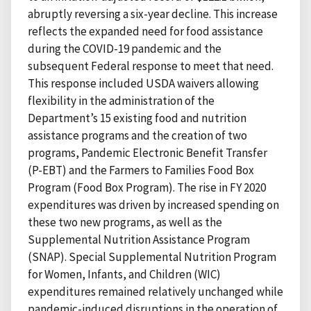
abruptly reversing a six-year decline. This increase
reflects the expanded need for food assistance
during the COVID-19 pandemic and the
subsequent Federal response to meet that need.
This response included USDA waivers allowing
flexibility in the administration of the
Department’s 15 existing food and nutrition
assistance programs and the creation of two
programs, Pandemic Electronic Benefit Transfer
(P-EBT) and the Farmers to Families Food Box
Program (Food Box Program). The rise in FY 2020
expenditures was driven by increased spending on
these two new programs, as well as the
Supplemental Nutrition Assistance Program
(SNAP). Special Supplemental Nutrition Program
for Women, Infants, and Children (WIC)
expenditures remained relatively unchanged while
pandemic-induced disruptions in the operation of