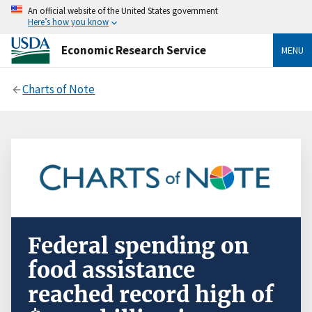
An official website of the United States government
Here’s how you know
Economic Research Service
MENU
Charts of Note
Federal spending on
food assistance
reached record high of