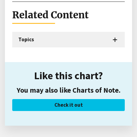
Related Content
Topics
Like this chart?
You may also like Charts of Note.
Check it out