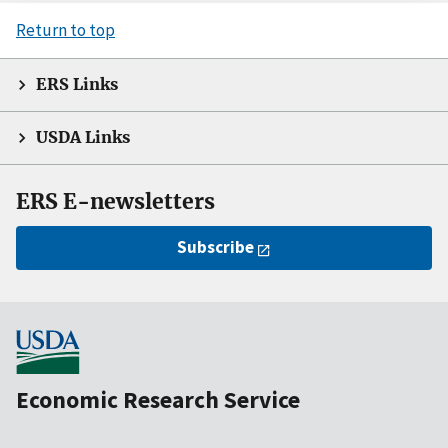
Return to top
ERS Links
USDA Links
ERS E-newsletters
Subscribe
Economic Research Service