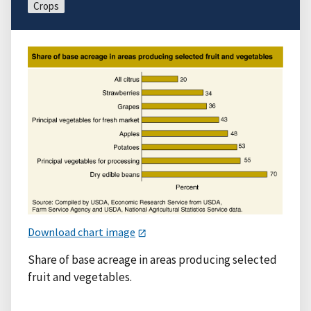
Crops
Download chart image
Share of base acreage in areas producing selected
fruit and vegetables.