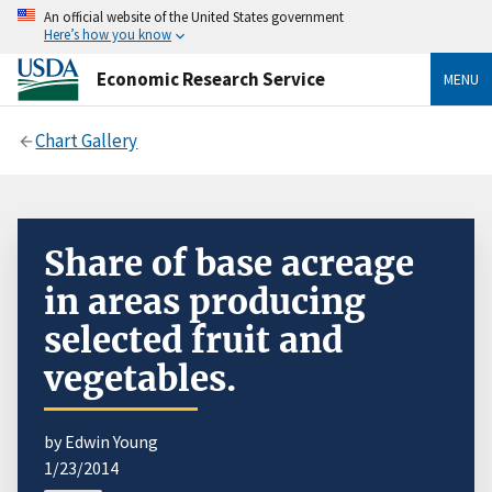
An official website of the United States government
Here’s how you know
Economic Research Service
MENU
Chart Gallery
Share of base acreage
in areas producing
selected fruit and
vegetables.
by Edwin Young
1/23/2014