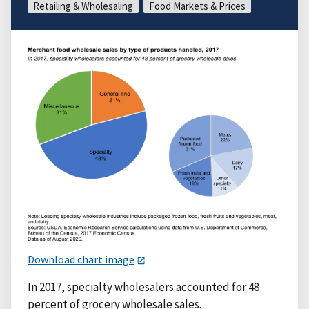
Retailing & Wholesaling
Food Markets & Prices
Download chart image
In 2017, specialty wholesalers accounted for 48
percent of grocery wholesale sales.