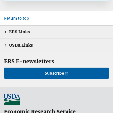
Return to top
ERS Links
USDA Links
ERS E-newsletters
Subscribe
Economic Research Service