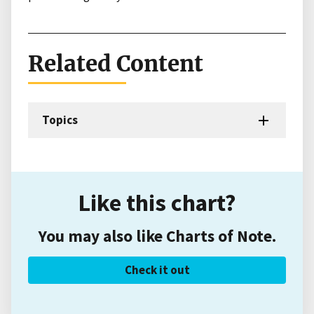
Related Content
Topics
Like this chart?
You may also like Charts of Note.
Check it out