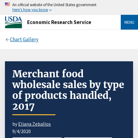
An official website of the United States government
Here’s how you know
Economic Research Service
MENU
Chart Gallery
Merchant food
wholesale sales by type
of products handled,
2017
by
Eliana Zeballos
9/4/2020