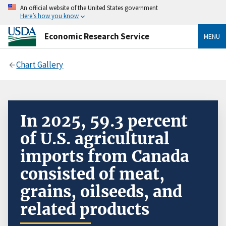
An official website of the United States government
Here’s how you know
Economic Research Service
MENU
Chart Gallery
In 2025, 59.3 percent
of U.S. agricultural
imports from Canada
consisted of meat,
grains, oilseeds, and
related products