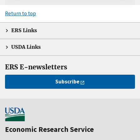
Return to top
ERS Links
USDA Links
ERS E-newsletters
Subscribe
Economic Research Service