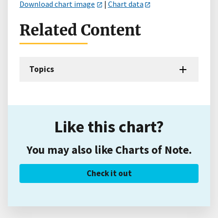
Download chart image
|
Chart data
Related Content
Topics
Like this chart?
You may also like Charts of Note.
Check it out