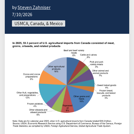
by
Steven Zahniser
7/10/2026
USMCA, Canada, & Mexico