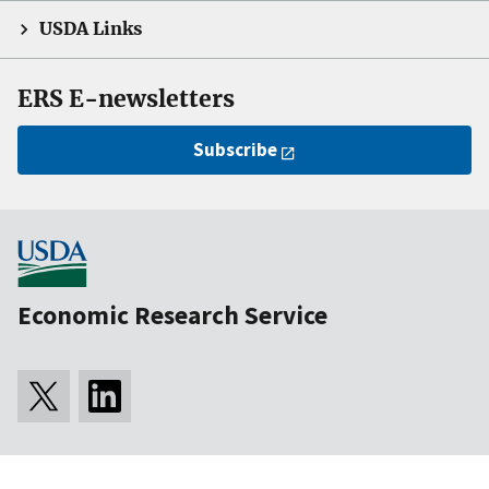
USDA Links
ERS E-newsletters
Subscribe
Economic Research Service