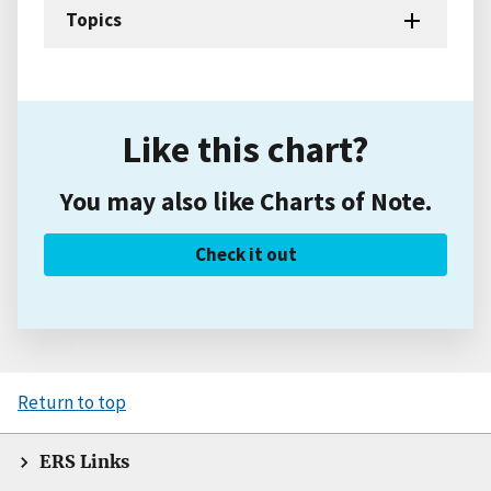
Topics
Like this chart?
You may also like Charts of Note.
Check it out
Return to top
ERS Links