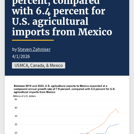
percent, compared
with 6.4 percent for
U.S. agricultural
imports from Mexico
by
Steven Zahniser
4/1/2026
USMCA, Canada, & Mexico