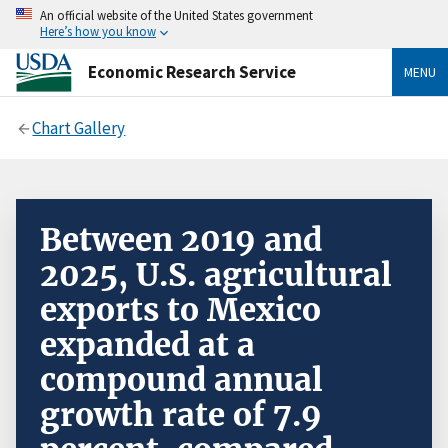
An official website of the United States government
Here’s how you know
Economic Research Service
MENU
Chart Gallery
Between 2019 and
2025, U.S. agricultural
exports to Mexico
expanded at a
compound annual
growth rate of 7.9