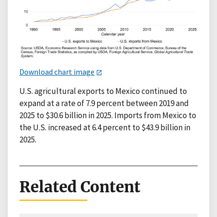
Download chart image
U.S. agricultural exports to Mexico continued to
expand at a rate of 7.9 percent between 2019 and
2025 to $30.6 billion in 2025. Imports from Mexico to
the U.S. increased at 6.4 percent to $43.9 billion in
2025.
Related Content