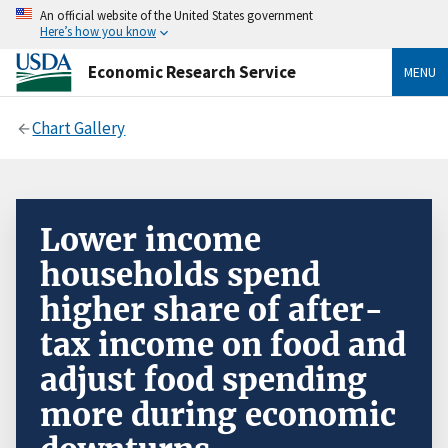
An official website of the United States government
Here’s how you know
Economic Research Service
MENU
Chart Gallery
Lower income
households spend
higher share of after-
tax income on food and
adjust food spending
more during economic