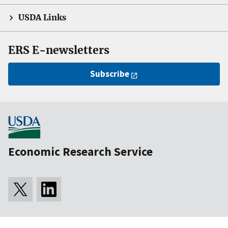
USDA Links
ERS E-newsletters
Subscribe
Economic Research Service