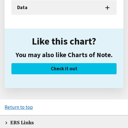
Data
Like this chart?
You may also like Charts of Note.
Check it out
Return to top
ERS Links