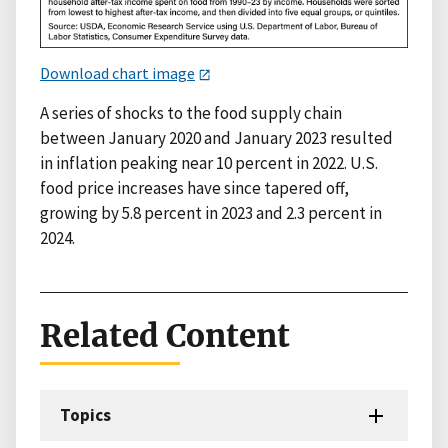
Download chart image
A series of shocks to the food supply chain
between January 2020 and January 2023 resulted
in inflation peaking near 10 percent in 2022. U.S.
food price increases have since tapered off,
growing by 5.8 percent in 2023 and 2.3 percent in
2024.
Related Content
Topics