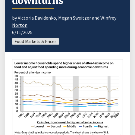
downturns
by Victoria Davidenko, Megan Sweitzer and
Winfrey
Norton
6/11/2025
Food Markets & Prices