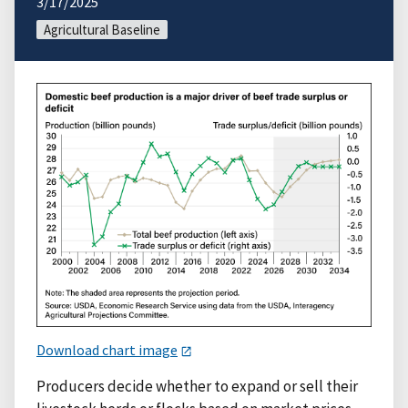
3/17/2025
Agricultural Baseline
Download chart image
Producers decide whether to expand or sell their