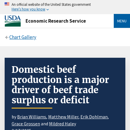
An official website of the United States government
Here’s how you know
Economic Research Service
MENU
Chart Gallery
Domestic beef
production is a major
driver of beef trade
surplus or deficit
by
Brian Williams
,
Matthew Miller
,
Erik Dohlman
,
Grace Grossen
and
Mildred Haley