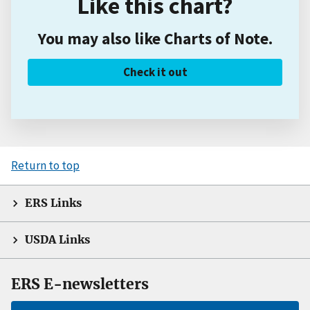
Like this chart?
You may also like Charts of Note.
Check it out
Return to top
ERS Links
USDA Links
ERS E-newsletters