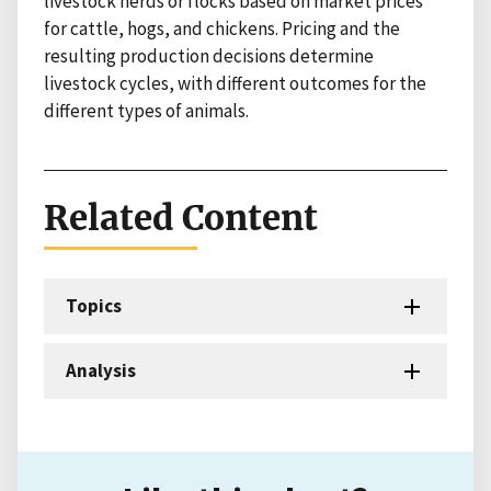
livestock herds or flocks based on market prices
for cattle, hogs, and chickens. Pricing and the
resulting production decisions determine
livestock cycles, with different outcomes for the
different types of animals.
Related Content
Topics
Analysis