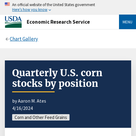
An official website of the United States government
Here’s how you know
Economic Research Service
MENU
Chart Gallery
Quarterly U.S. corn
stocks by position
by Aaron M. Ates
4/16/2024
Corn and Other Feed Grains