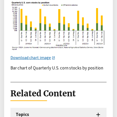
Download chart image
Bar chart of Quarterly U.S. corn stocks by position
Related Content
Topics