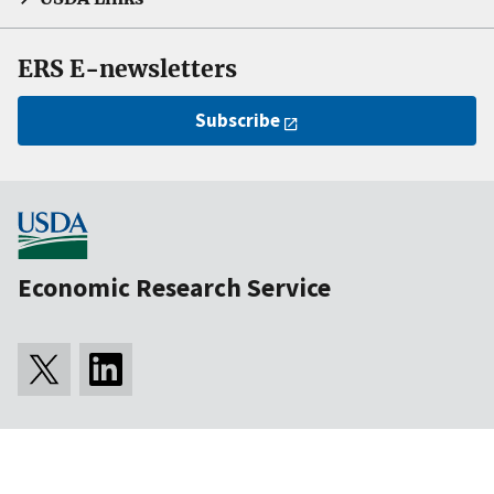
ERS E-newsletters
Subscribe
Economic Research Service