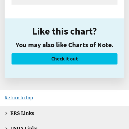
Like this chart?
You may also like Charts of Note.
Check it out
Return to top
ERS Links
USDA Links