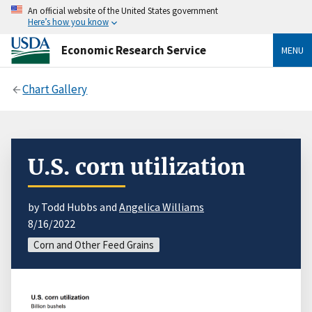
An official website of the United States government
Here’s how you know
Economic Research Service
MENU
Chart Gallery
U.S. corn utilization
by Todd Hubbs and
Angelica Williams
8/16/2022
Corn and Other Feed Grains