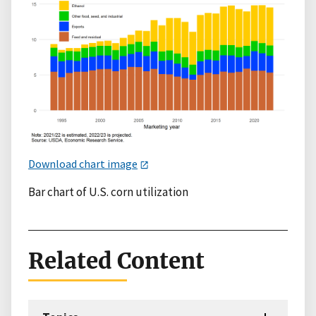
Download chart image
Bar chart of U.S. corn utilization
Related Content