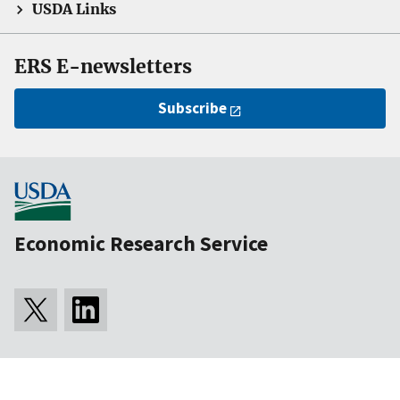
USDA Links
ERS E-newsletters
Subscribe
Economic Research Service