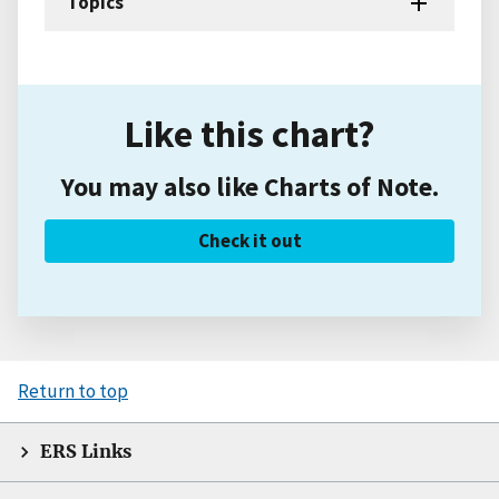
Topics
Like this chart?
You may also like Charts of Note.
Check it out
Return to top
ERS Links