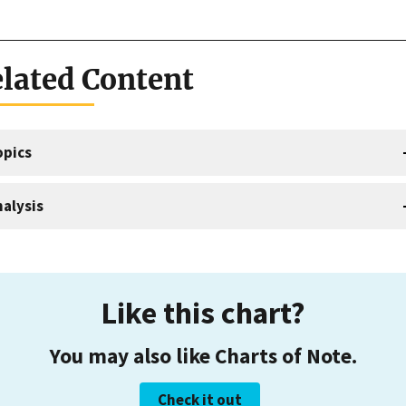
lated Content
opics
alysis
Like this chart?
You may also like Charts of Note.
Check it out