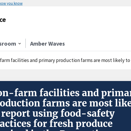
 how you know
ce
sroom
Amber Waves
m facilities and primary production farms are most likely to report using food-safety pra
n-farm facilities and prima
oduction farms are most lik
 report using food-safety
actices for fresh produce