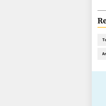
Re
T
An