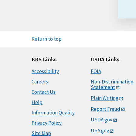
Return to top
ERS Links
USDA Links
Accessibility
FOIA
Careers
Non-Discrimination
Statement
Contact Us
Plain Writing
Help
Report Fraud
Information Quality
USDA.gov
Privacy Policy
USA.gov
Site Map