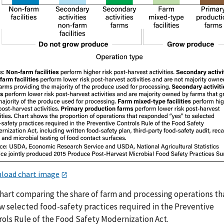
load chart image
chart comparing the share of farm and processing operations th
ow selected food-safety practices required in the Preventive
rols Rule of the Food Safety Modernization Act.