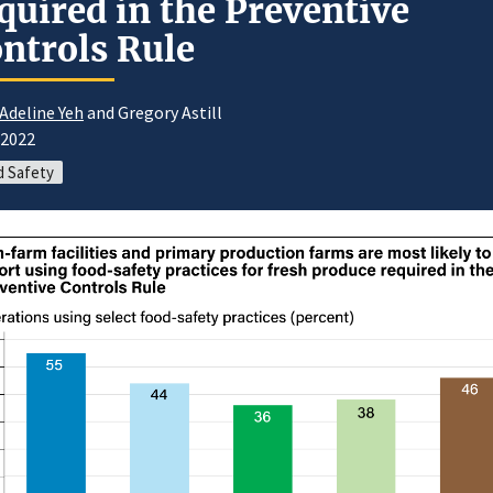
quired in the Preventive
ntrols Rule
 Adeline Yeh
and Gregory Astill
/2022
 Safety