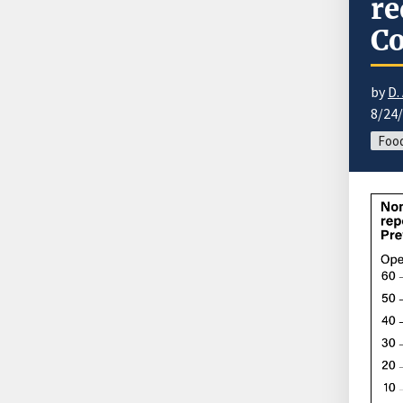
re
Co
by
D.
8/24
Food