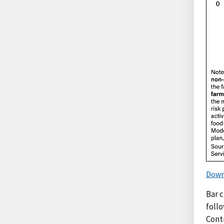
Down
Bar 
foll
Cont