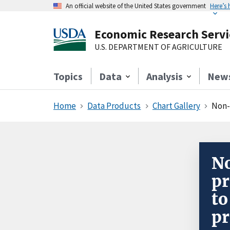
An official website of the United States government
Here’s
Economic Research Servi
U.S. DEPARTMENT OF AGRICULTURE
Topics
Data
Analysis
New
Home
Data Products
Chart Gallery
Non-far
No
pr
to
pr