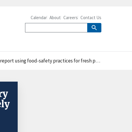
Calendar
About
Careers
Contact Us
ctices for fresh produce required in the Preventive Controls Rule
ry
ely