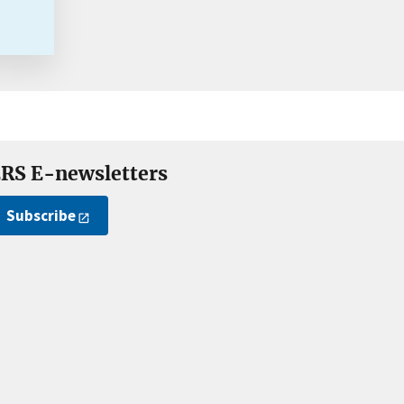
RS E-newsletters
Subscribe