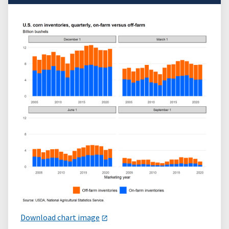
Download chart image