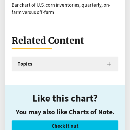
Bar chart of U.S. corn inventories, quarterly, on-
farm versus off-farm
Related Content
Topics
Like this chart?
You may also like Charts of Note.
Check it out