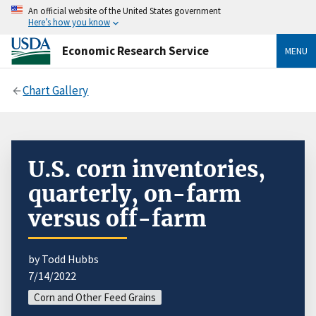
An official website of the United States government
Here’s how you know
Economic Research Service
MENU
Chart Gallery
U.S. corn inventories,
quarterly, on-farm
versus off-farm
by Todd Hubbs
7/14/2022
Corn and Other Feed Grains