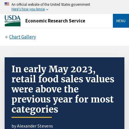
An official website of the United States government
Here’s how you know
Economic Research Service
MENU
Chart Gallery
In early May 2023,
retail food sales values
were above the
previous year for most
categories
by Alexander Stevens