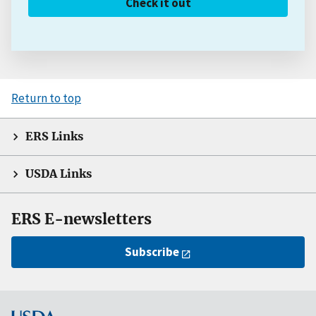
Check it out
Return to top
ERS Links
USDA Links
ERS E-newsletters
Subscribe