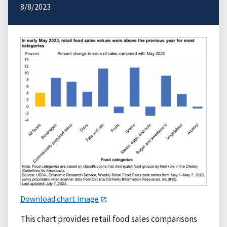
8/8/2023
Download chart image
This chart provides retail food sales comparisons