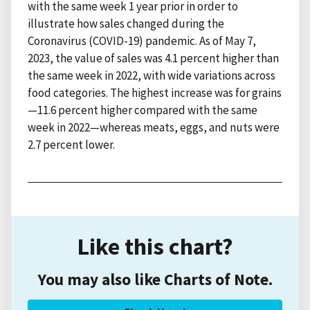
with the same week 1 year prior in order to
illustrate how sales changed during the
Coronavirus (COVID-19) pandemic. As of May 7,
2023, the value of sales was 4.1 percent higher than
the same week in 2022, with wide variations across
food categories. The highest increase was for grains
—11.6 percent higher compared with the same
week in 2022—whereas meats, eggs, and nuts were
2.7 percent lower.
Like this chart?
You may also like Charts of Note.