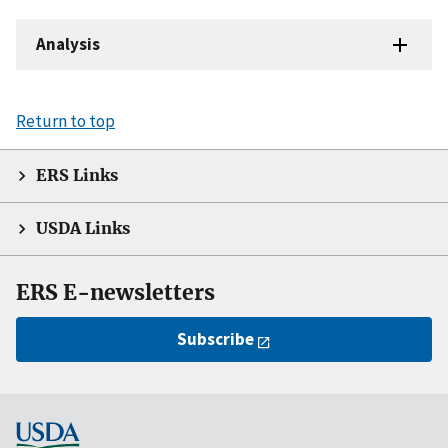
Analysis
Return to top
ERS Links
USDA Links
ERS E-newsletters
Subscribe