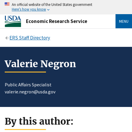
An official website of the United States government
Here’s how you know
Economic Research Service
MENU
ERS Staff Directory
Valerie Negron
Public Affairs Specialist
valerie.negron@usda.gov
By this author: