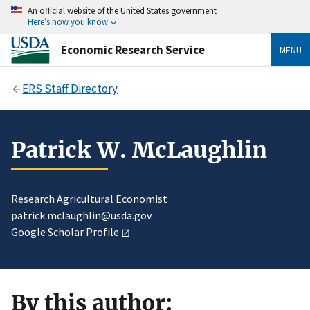
An official website of the United States government
Here’s how you know
Economic Research Service
MENU
ERS Staff Directory
Patrick W. McLaughlin
Research Agricultural Economist
patrick.mclaughlin@usda.gov
Google Scholar Profile
By this author: