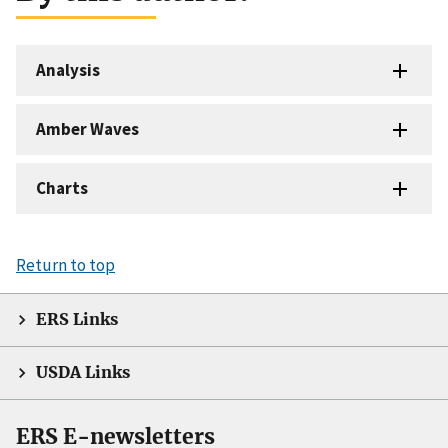
Analysis
Amber Waves
Charts
Return to top
ERS Links
USDA Links
ERS E-newsletters