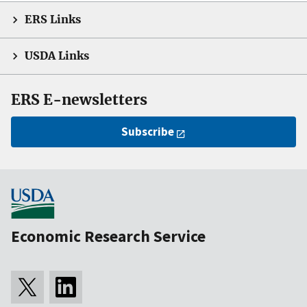
ERS Links
USDA Links
ERS E-newsletters
Subscribe
Economic Research Service