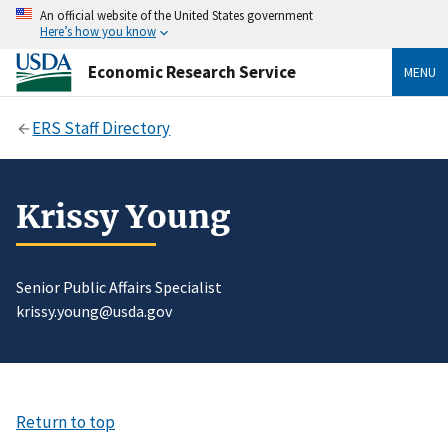
An official website of the United States government
Here’s how you know
Economic Research Service
MENU
ERS Staff Directory
Krissy Young
Senior Public Affairs Specialist
krissy.young@usda.gov
Return to top