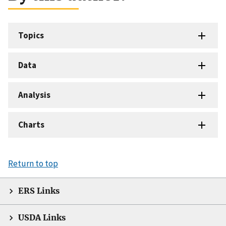
Topics
Data
Analysis
Charts
Return to top
ERS Links
USDA Links