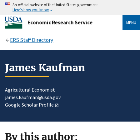
An official website of the United States government
Here’s how you know
Economic Research Service
MENU
ERS Staff Directory
James Kaufman
Agricultural Economist
james.kaufman@usda.gov
Google Scholar Profile
By this author: