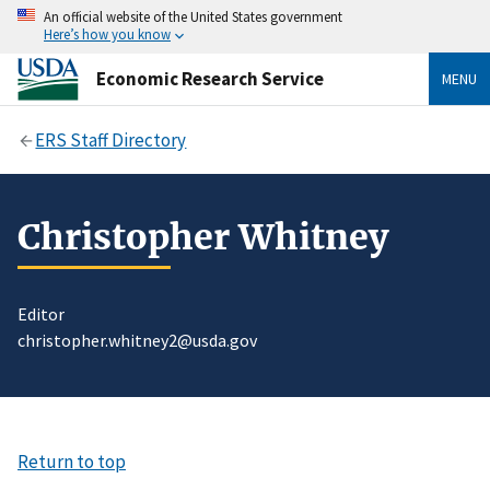
An official website of the United States government
Here’s how you know
Economic Research Service
MENU
ERS Staff Directory
Christopher Whitney
Editor
christopher.whitney2@usda.gov
Return to top