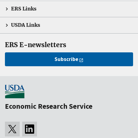
ERS Links
USDA Links
ERS E-newsletters
Subscribe
Economic Research Service