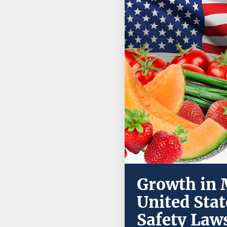
Growth in M
United Sta
Safety Law