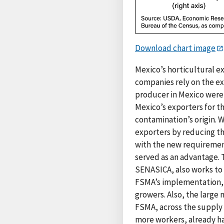
Download chart image
Mexico’s horticultural e
companies rely on the ex
producer in Mexico were t
Mexico’s exporters for t
contamination’s origin. 
exporters by reducing th
with the new requiremen
served as an advantage. 
SENASICA, also works to 
FSMA’s implementation, 
growers. Also, the large
FSMA, across the supply 
more workers, already ha