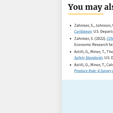
You may als
Zahniser, S., Johnson, 
Caribbean
. U.S. Depar
Zahniser, S. (2022).
COV
Economic Research Ser
Astill, G., Minor, T., Th
Safety Standards
. U.S
Astill, G., Minor, T., Ca
Produce Rule: A Survey 