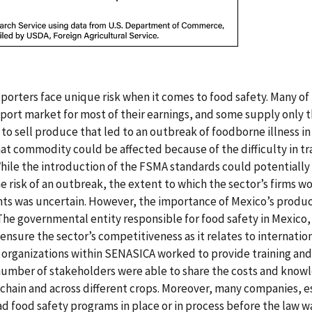
xporters face unique risk when it comes to food safety. Many o
port market for most of their earnings, and some supply only t
o sell produce that led to an outbreak of foodborne illness in 
hat commodity could be affected because of the difficulty in tr
While the introduction of the FSMA standards could potentially
e risk of an outbreak, the extent to which the sector’s firms 
ts was uncertain. However, the importance of Mexico’s produc
The governmental entity responsible for food safety in Mexic
ensure the sector’s competitiveness as it relates to internatio
organizations within SENASICA worked to provide training and
 number of stakeholders were able to share the costs and know
chain and across different crops. Moreover, many companies, e
d food safety programs in place or in process before the law w