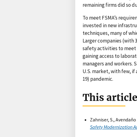
remaining firms did so du
To meet FSMA’s requirem
invested in new infrast
techniques, many of whi
Larger companies (with 3
safety activities to mee
gaining access to labora
managers and workers. St
U.S. market, with few, if
19) pandemic.
This articl
Zahniser, S., Avendaño R
Safety Modernization A