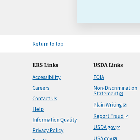
Return to top
ERS Links
USDA Links
Accessibility
FOIA
Careers
Non-Discrimination
Statement
Contact Us
Plain Writing
Help
Report Fraud
Information Quality
USDA.gov
Privacy Policy
USA.gov