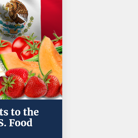
s to the
S. Food