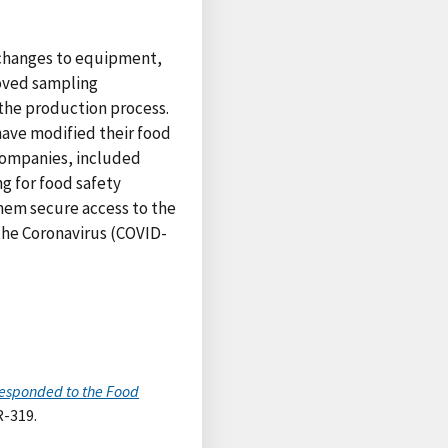
 changes to equipment,
oved sampling
the production process.
have modified their food
 companies, included
g for food safety
hem secure access to the
 the Coronavirus (COVID-
Responded to the Food
R-319.