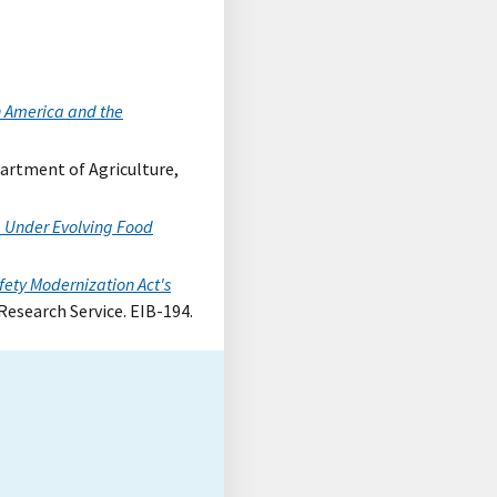
n America and the
epartment of Agriculture,
 Under Evolving Food
ety Modernization Act's
Research Service. EIB-194.