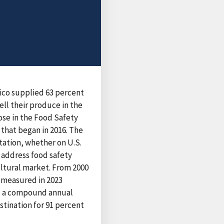
exico supplied 63 percent
ell their produce in the
ose in the Food Safety
that began in 2016. The
tation, whether on U.S.
o address food safety
ultural market. From 2000
, measured in 2023
 to a compound annual
stination for 91 percent