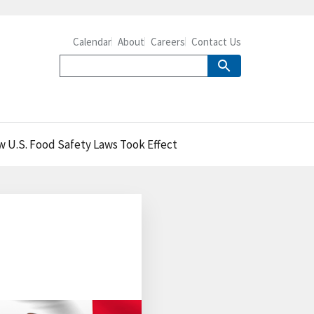
Calendar
About
Careers
Contact Us
w U.S. Food Safety Laws Took Effect