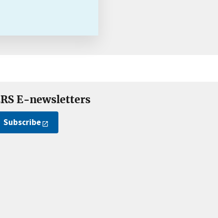
RS E-newsletters
Subscribe