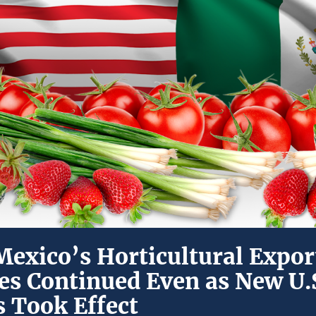
exico’s Horticultural Export
tes Continued Even as New U.
s Took Effect