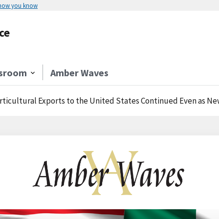
 how you know
ce
sroom
Amber Waves
rticultural Exports to the United States Continued Even as Ne