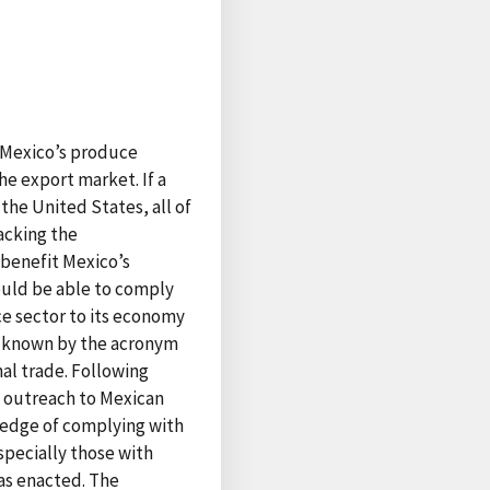
f Mexico’s produce
he export market. If a
the United States, all of
acking the
 benefit Mexico’s
would be able to comply
e sector to its economy
o, known by the acronym
nal trade. Following
 outreach to Mexican
ledge of complying with
specially those with
as enacted. The