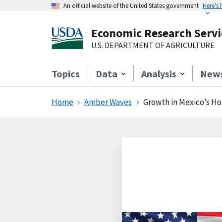
An official website of the United States government
Here’s
Economic Research Servi
U.S. DEPARTMENT OF AGRICULTURE
Topics
Data
Analysis
New
Home
Amber Waves
Growth in Mexico’s Ho