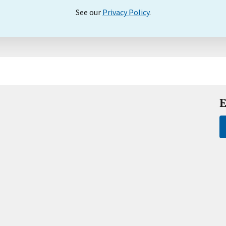
See our
Privacy Policy
.
E