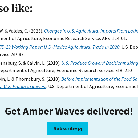
o like:
W. & Valdes, C. (2023).
Changes in U.S. Agricultural Imports From Lati
tment of Agriculture, Economic Research Service. AES-124-01.
ID-19 Working Paper: U.S.-Mexico Agricultural Trade in 2020
. U.S. D
vice. AP-97.
ornsbury, S. & Calvin, L. (2019).
U.S. Produce Growers' Decisionmaking
. Department of Agriculture, Economic Research Service. EIB-210.
lvin, L. & Thornsbury, S. (2018).
Before Implementation of the Food Saf
of U.S. Produce Growers
. U.S. Department of Agriculture, Economic 
Get Amber Waves delivered!
Subscribe