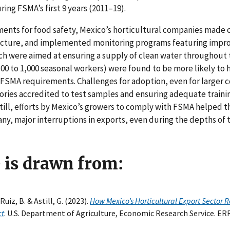
ring FSMA’s first 9 years (2011–19).
ents for food safety, Mexico’s horticultural companies made
ructure, and implemented monitoring programs featuring impr
ch were aimed at ensuring a supply of clean water throughout 
00 to 1,000 seasonal workers) were found to be more likely to 
t FSMA requirements. Challenges for adoption, even for larger
tories accredited to test samples and ensuring adequate trainin
ill, efforts by Mexico’s growers to comply with FSMA helped t
 any, major interruptions in exports, even during the depths of
e is drawn from:
uiz, B. & Astill, G. (2023).
How Mexico’s Horticultural Export Sector 
ct
. U.S. Department of Agriculture, Economic Research Service. ER