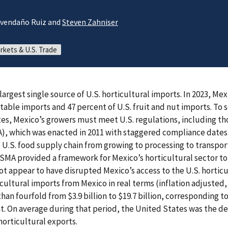
 Avendaño Ruiz and
Steven Zahniser
rkets & U.S. Trade
 largest single source of U.S. horticultural imports. In 2023, M
etable imports and 47 percent of U.S. fruit and nut imports. To s
es, Mexico’s growers must meet U.S. regulations, including th
, which was enacted in 2011 with staggered compliance dates 
e U.S. food supply chain from growing to processing to transpor
 FSMA provided a framework for Mexico’s horticultural sector t
ot appear to have disrupted Mexico’s access to the U.S. hortic
icultural imports from Mexico in real terms (inflation adjusted
than fourfold from $3.9 billion to $19.7 billion, corresponding
nt. On average during that period, the United States was the de
horticultural exports.