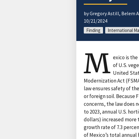
by Gregory Astill, Belem
10/21/2024
Finding
International Ma
M
exico is the
of U.S. veg
United Stat
Modernization Act (FSMA)
law ensures safety of th
or foreign soil. Because
concerns, the law does n
to 2023, annual U.S. hort
dollars) increased more 
growth rate of 7.3 perce
of Mexico’s total annual 