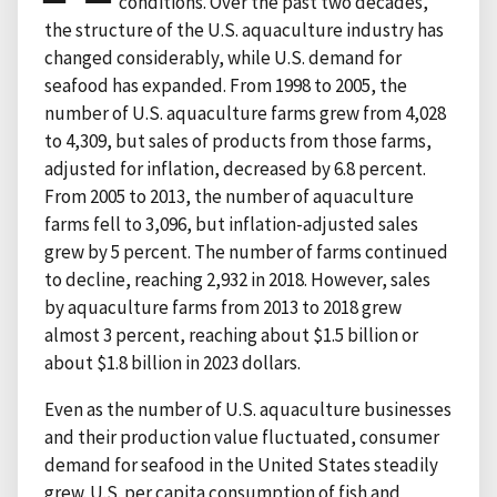
conditions. Over the past two decades,
the structure of the U.S. aquaculture industry has
changed considerably, while U.S. demand for
seafood has expanded. From 1998 to 2005, the
number of U.S. aquaculture farms grew from 4,028
to 4,309, but sales of products from those farms,
adjusted for inflation, decreased by 6.8 percent.
From 2005 to 2013, the number of aquaculture
farms fell to 3,096, but inflation-adjusted sales
grew by 5 percent. The number of farms continued
to decline, reaching 2,932 in 2018. However, sales
by aquaculture farms from 2013 to 2018 grew
almost 3 percent, reaching about $1.5 billion or
about $1.8 billion in 2023 dollars.
Even as the number of U.S. aquaculture businesses
and their production value fluctuated, consumer
demand for seafood in the United States steadily
grew. U.S. per capita consumption of fish and