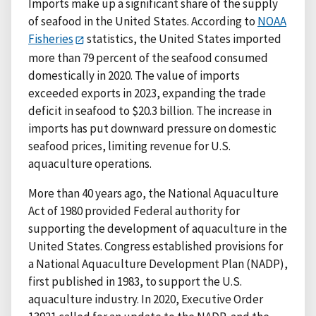
Imports make up a significant share of the supply
of seafood in the United States. According to
NOAA
Fisheries
statistics, the United States imported
more than 79 percent of the seafood consumed
domestically in 2020. The value of imports
exceeded exports in 2023, expanding the trade
deficit in seafood to $20.3 billion. The increase in
imports has put downward pressure on domestic
seafood prices, limiting revenue for U.S.
aquaculture operations.
More than 40 years ago, the National Aquaculture
Act of 1980 provided Federal authority for
supporting the development of aquaculture in the
United States. Congress established provisions for
a National Aquaculture Development Plan (NADP),
first published in 1983, to support the U.S.
aquaculture industry. In 2020, Executive Order