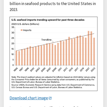
billion in seafood products to the United States in
2023.
Download chart image