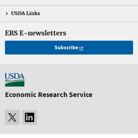
USDA Links
ERS E-newsletters
Subscribe
Economic Research Service