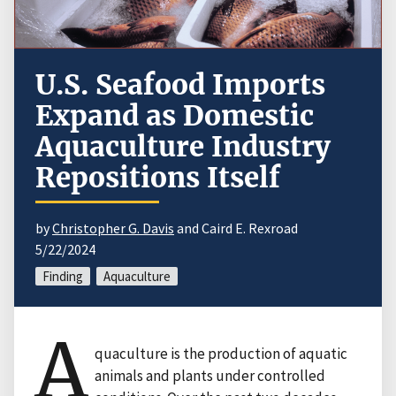
U.S. Seafood Imports
Expand as Domestic
Aquaculture Industry
Repositions Itself
by
Christopher G. Davis
and Caird E. Rexroad
5/22/2024
Finding
Aquaculture
A
quaculture is the production of aquatic
animals and plants under controlled