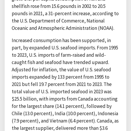
shellfish rose from 15.6 pounds in 2002 to 20.5
pounds in 2021, a 31-percent increase, according to
the U.S. Department of Commerce, National
Oceanic and Atmospheric Administration (NOAA).
Increased consumption has been supported, in
part, by expanded U.S. seafood imports. From 1995
to 2023, U.S. imports of farm-raised and wild-
caught fish and seafood have trended upward.
Adjusted for inflation, the value of U.S. seafood
imports expanded by 133 percent from 1995 to
2021 but fell 19.7 percent from 2021 to 2023. The
total value of U.S. imported seafood in 2023 was
$25.5 billion, with imports from Canada accounting
for the largest share (14.1 percent), followed by
Chile (13.0 percent), India (10.0 percent), Indonesia
(7.9 percent), and Vietnam (6.4 percent). Canada, as
the largest supplier, delivered more than $3.6