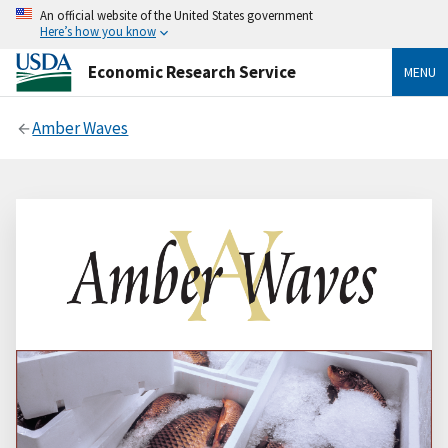
An official website of the United States government
Here’s how you know
Economic Research Service
MENU
Amber Waves