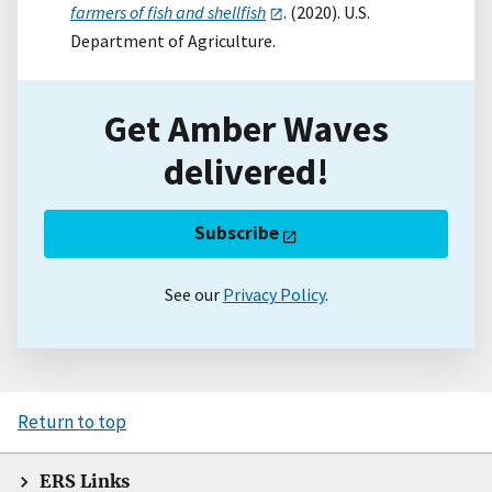
farmers of fish and shellfish
. (2020). U.S.
Department of Agriculture.
Get Amber Waves
delivered!
Subscribe
See our
Privacy Policy
.
Return to top
ERS Links