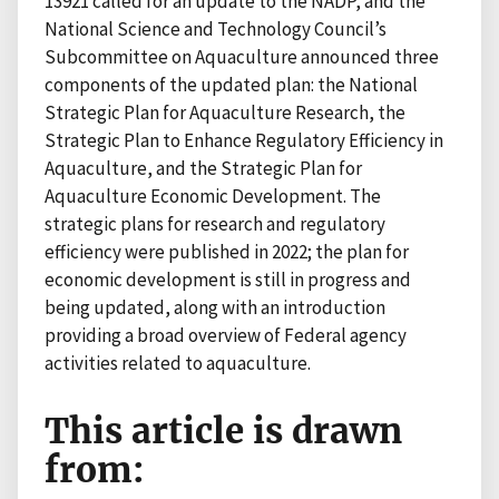
13921 called for an update to the NADP, and the
National Science and Technology Council’s
Subcommittee on Aquaculture announced three
components of the updated plan: the National
Strategic Plan for Aquaculture Research, the
Strategic Plan to Enhance Regulatory Efficiency in
Aquaculture, and the Strategic Plan for
Aquaculture Economic Development. The
strategic plans for research and regulatory
efficiency were published in 2022; the plan for
economic development is still in progress and
being updated, along with an introduction
providing a broad overview of Federal agency
activities related to aquaculture.
This article is drawn
from: