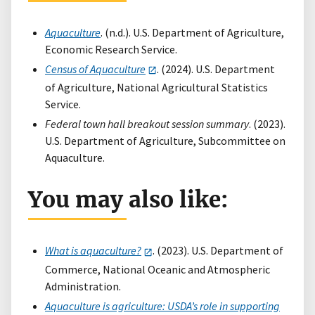
Aquaculture
. (n.d.). U.S. Department of Agriculture,
Economic Research Service.
Census of Aquaculture
. (2024). U.S. Department
of Agriculture, National Agricultural Statistics
Service.
Federal town hall breakout session summary
. (2023).
U.S. Department of Agriculture, Subcommittee on
Aquaculture.
You may also like:
What is aquaculture?
. (2023). U.S. Department of
Commerce, National Oceanic and Atmospheric
Administration.
Aquaculture is agriculture: USDA’s role in supporting